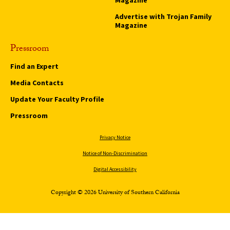
Advertise with Trojan Family
Magazine
Pressroom
Find an Expert
Media Contacts
Update Your Faculty Profile
Pressroom
Privacy Notice
Notice of Non-Discrimination
Digital Accessibility
Copyright © 2026 University of Southern California