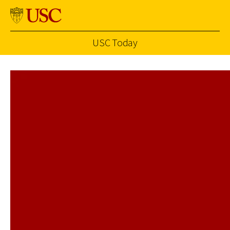
USC Today
Skip to Content