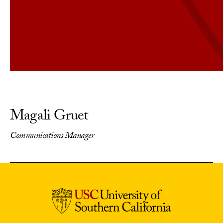
Magali Gruet
Communications Manager