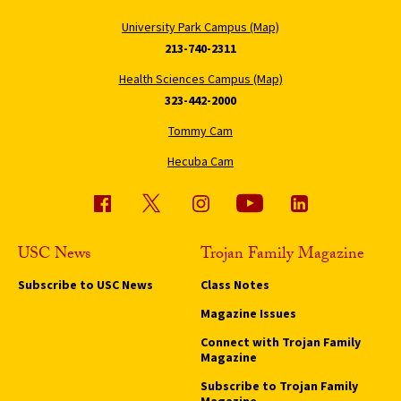
University Park Campus (Map)
213-740-2311
Health Sciences Campus (Map)
323-442-2000
Tommy Cam
Hecuba Cam
USC News
Trojan Family Magazine
Subscribe to USC News
Class Notes
Magazine Issues
Connect with Trojan Family
Magazine
Subscribe to Trojan Family
Magazine