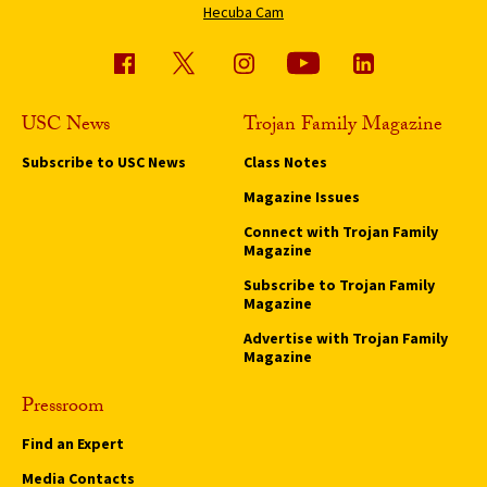
Hecuba Cam
USC News
Trojan Family Magazine
Subscribe to USC News
Class Notes
Magazine Issues
Connect with Trojan Family
Magazine
Subscribe to Trojan Family
Magazine
Advertise with Trojan Family
Magazine
Pressroom
Find an Expert
Media Contacts