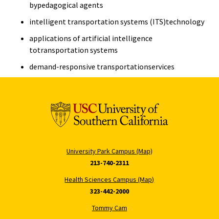
bypedagogical agents
intelligent transportation systems (ITS)technology
applications of artificial intelligence
totransportation systems
demand-responsive transportationservices
University Park Campus (Map)
213-740-2311
Health Sciences Campus (Map)
323-442-2000
Tommy Cam