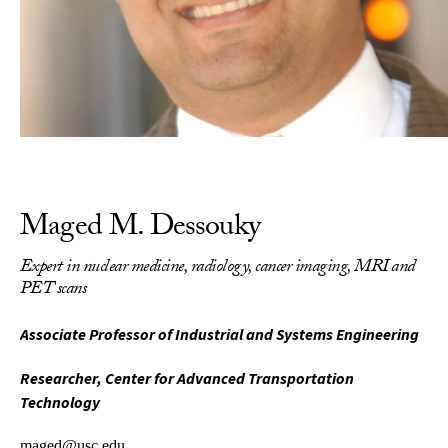
Maged M. Dessouky
Expert in nuclear medicine, radiology, cancer imaging, MRI and
PET scans
Associate Professor of Industrial and Systems Engineering
Researcher, Center for Advanced Transportation
Technology
maged@usc.edu