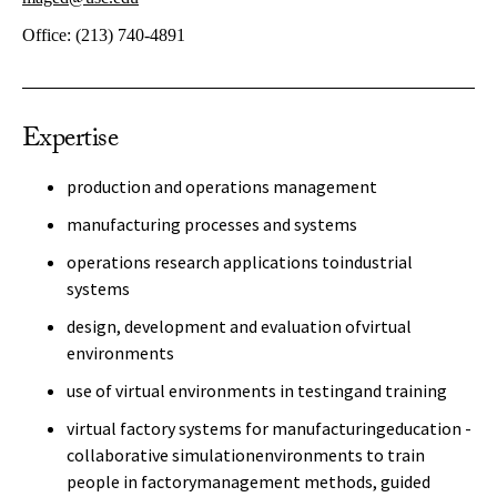
Office:
(213) 740-4891
Expertise
production and operations management
manufacturing processes and systems
operations research applications toindustrial
systems
design, development and evaluation ofvirtual
environments
use of virtual environments in testingand training
virtual factory systems for manufacturingeducation -
collaborative simulationenvironments to train
people in factorymanagement methods, guided