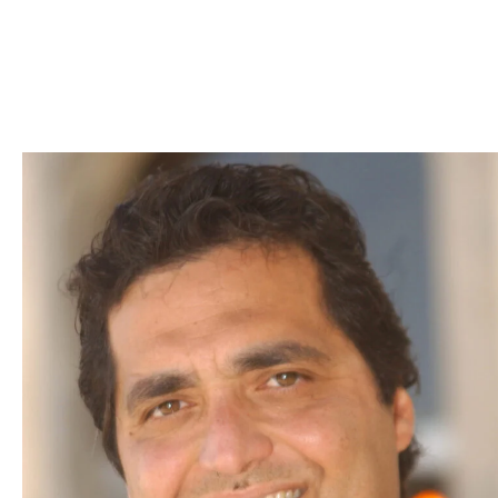
Skip to Content