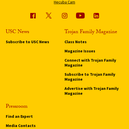
Hecuba Cam
USC News
Trojan Family Magazine
Subscribe to USC News
Class Notes
Magazine Issues
Connect with Trojan Family
Magazine
Subscribe to Trojan Family
Magazine
Advertise with Trojan Family
Magazine
Pressroom
Find an Expert
Media Contacts