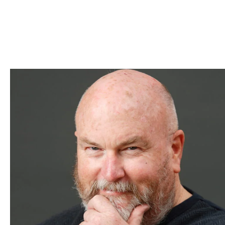
Skip to Content