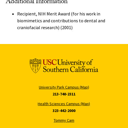
Additional Information
Recipient, NIH Merit Award (for his work in
biomimetics and contributions to dental and
craniofacial research) (2001)
University Park Campus (Map)
213-740-2311
Health Sciences Campus (Map)
323-442-2000
Tommy Cam