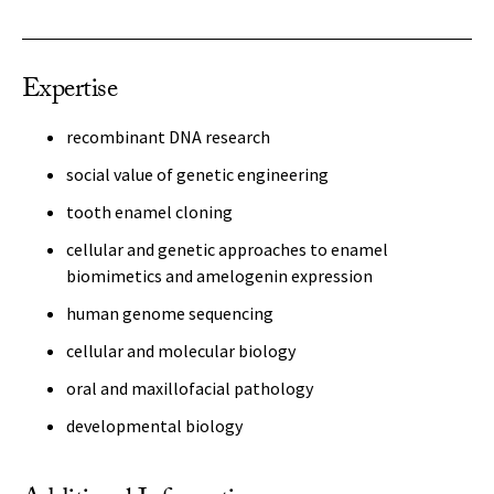
Expertise
recombinant DNA research
social value of genetic engineering
tooth enamel cloning
cellular and genetic approaches to enamel
biomimetics and amelogenin expression
human genome sequencing
cellular and molecular biology
oral and maxillofacial pathology
developmental biology