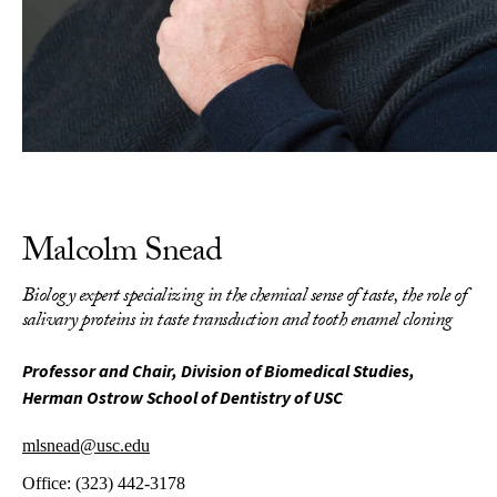
Malcolm Snead
Biology expert specializing in the chemical sense of taste, the role of
salivary proteins in taste transduction and tooth enamel cloning
Professor and Chair, Division of Biomedical Studies,
Herman Ostrow School of Dentistry of USC
mlsnead@usc.edu
Office:
(323) 442-3178