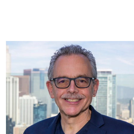
Skip to Content