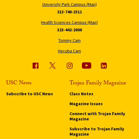
University Park Campus (Map)
213-740-2311
Health Sciences Campus (Map)
323-442-2000
Tommy Cam
Hecuba Cam
USC News
Trojan Family Magazine
Subscribe to USC News
Class Notes
Magazine Issues
Connect with Trojan Family
Magazine
Subscribe to Trojan Family
Magazine