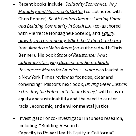
Recent books include:
Solidarity Economics: Why
Mutuality and Movements Matter
(co-authored with
Chris Benner),
South Central Dreams: Finding Home
and Building Community in South L.A.
(co-authored
with Pierrette Hondagneu-Sotelo), and
Equity,
Growth, and Community: What the Nation Can Learn
from America’s Metro Areas
(co-authored with Chris
Benner). His book
State of Resistance: What
California’s Dizzying Descent and Remarkable
Resurgence Means for America’s Future
was lauded in
a
New York Times review
as “concise, clear and
convincing.” Pastor’s next book,
Driving Green Justice:
Extracting the Future in “Lithium Valley,”
will focus
on
equity and sustainability and the need to center
racial, economic, and environmental justice.
Investigator or co-investigator in funded research,
including: “Building Research
Capacity to Power Health Equity in California”