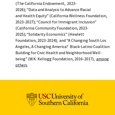
(The California Endowment, 2023-
2026); “Data and Analysis to Advance Racial
and Health Equity” (California Wellness Foundation,
2023-2027); “Council for Immigrant Inclusion”
(California Community Foundation, 2023-
2025); “Solidarity Economics” (Hewlett
Foundation, 2023-2024); and “A Changing South Los
Angeles, A Changing America? Black-Latino Coalition
Building for Civic Health and Neighborhood Well-
being” (W.K. Kellogg Foundation, 2016-2017),
among
others
.