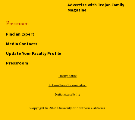
Advertise with Trojan Family
Magazine
Pressroom
Find an Expert
Media Contacts
Update Your Faculty Profile
Pressroom
Privacy Notice
Notice of Non-Discrimination
Digital Accessibility
Copyright © 2026 University of Southern California