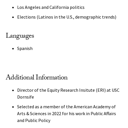
Los Angeles and California politics
Elections (Latinos in the U.S., demographic trends)
Languages
Spanish
Additional Information
Director of the Equity Research Insitute (ERI) at USC
Dornsife
Selected as a member of the American Academy of
Arts & Sciences in 2022 for his work in Public Affairs
and Public Policy