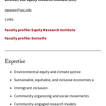
mpastor@usc.edu
Links:
Faculty profile: Equity Research Institute
Faculty profile: Dornsife
Expertise
Environmental equity and climate justice
Sustainable, equitable, and inclusive economies a
Immigrant inclusion
Community organizing and social movements
Community-engaged research models