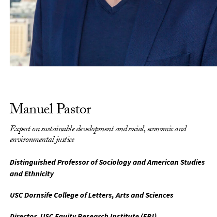
Manuel Pastor
Expert on sustainable development and social, economic and
environmental justice
Distinguished Professor of Sociology and American Studies
and Ethnicity
USC Dornsife College of Letters, Arts and Sciences
Director, USC Equity Research Institute (ERI)