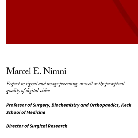
Marcel E. Nimni
Expert in signal and image processing, as well as the perceptual
quality of digital video
Professor of Surgery, Biochemistry and Orthopaedics, Keck
School of Medicine
Director of Surgical Research