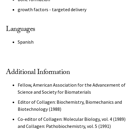
growth factors - targeted delivery
Languages
Spanish
Additional Information
Fellow, American Association for the Advancement of
Science and Society for Biomaterials
Editor of Collagen: Biochemistry, Biomechanics and
Biotechnology (1988)
Co-editor of Collagen: Molecular Biology, vol. 4 (1989)
and Collagen: Pathobiochemistry, vol. 5 (1991)