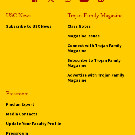
USC News
Trojan Family Magazine
Subscribe to USC News
Class Notes
Magazine Issues
Connect with Trojan Family
Magazine
Subscribe to Trojan Family
Magazine
Advertise with Trojan Family
Magazine
Pressroom
Find an Expert
Media Contacts
Update Your Faculty Profile
Pressroom