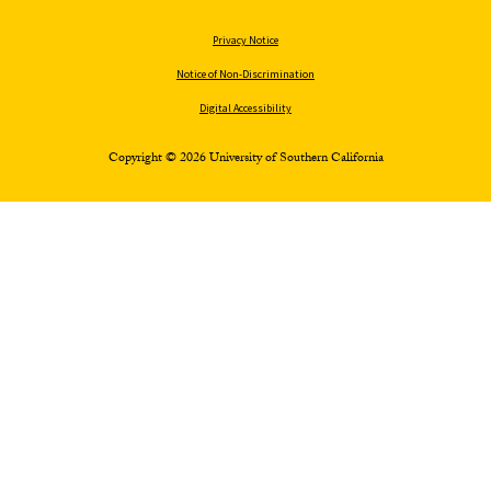
Privacy Notice
Notice of Non-Discrimination
Digital Accessibility
Copyright © 2026 University of Southern California