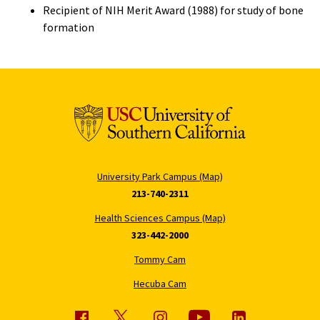
Recipient of NIH Merit Award (1988) for study of bone
formation
University Park Campus (Map)
213-740-2311
Health Sciences Campus (Map)
323-442-2000
Tommy Cam
Hecuba Cam