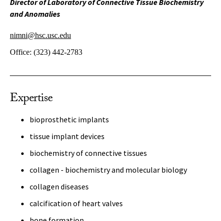
Director of Laboratory of Connective Tissue Biochemistry
and Anomalies
nimni@hsc.usc.edu
Office:
(323) 442-2783
Expertise
bioprosthetic implants
tissue implant devices
biochemistry of connective tissues
collagen - biochemistry and molecular biology
collagen diseases
calcification of heart valves
bone formation