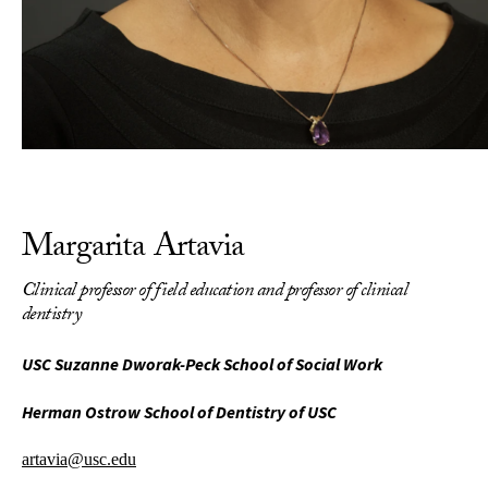
Margarita Artavia
Clinical professor of field education and professor of clinical
dentistry
USC Suzanne Dworak-Peck School of Social Work
Herman Ostrow School of Dentistry of USC
artavia@usc.edu