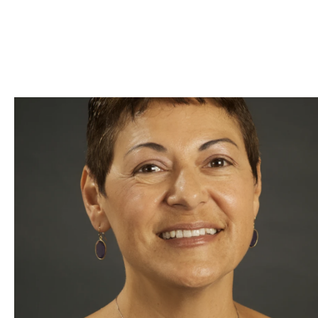
Skip to Content