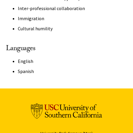
Inter-professional collaboration
Immigration
Cultural humility
Languages
English
Spanish