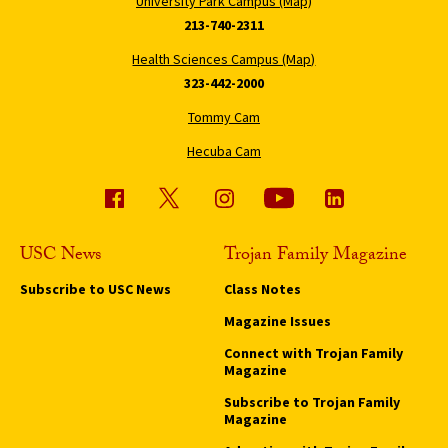
University Park Campus (Map)
213-740-2311
Health Sciences Campus (Map)
323-442-2000
Tommy Cam
Hecuba Cam
USC News
Trojan Family Magazine
Subscribe to USC News
Class Notes
Magazine Issues
Connect with Trojan Family
Magazine
Subscribe to Trojan Family
Magazine