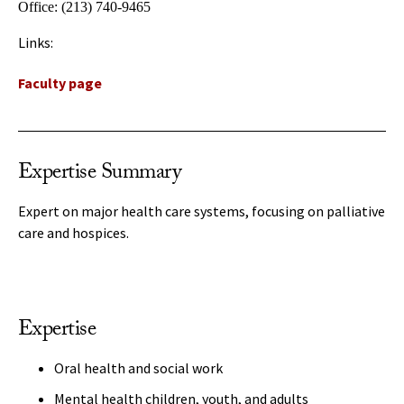
Office:
(213) 740-9465
Links:
Faculty page
Expertise Summary
Expert on major health care systems, focusing on palliative
care and hospices.
Expertise
Oral health and social work
Mental health children, youth, and adults