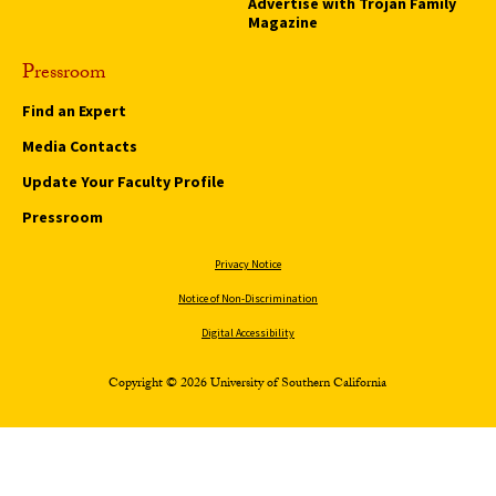
Advertise with Trojan Family
Magazine
Pressroom
Find an Expert
Media Contacts
Update Your Faculty Profile
Pressroom
Privacy Notice
Notice of Non-Discrimination
Digital Accessibility
Copyright © 2026 University of Southern California