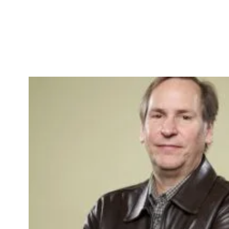
Skip to Content