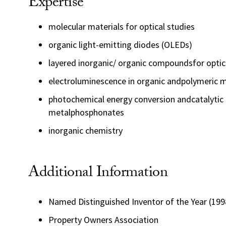
Expertise
molecular materials for optical studies
organic light-emitting diodes (OLEDs)
layered inorganic/ organic compoundsfor optica
electroluminescence in organic andpolymeric m
photochemical energy conversion andcatalytic 
metalphosphonates
inorganic chemistry
Additional Information
Named Distinguished Inventor of the Year (1998)
Property Owners Association