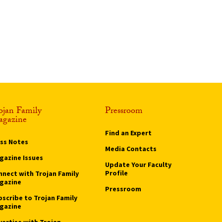
ojan Family
Pressroom
gazine
Find an Expert
ass Notes
Media Contacts
gazine Issues
Update Your Faculty
Profile
nnect with Trojan Family
gazine
Pressroom
bscribe to Trojan Family
gazine