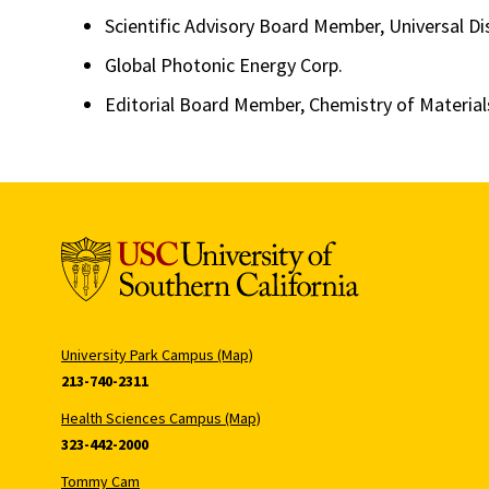
Scientific Advisory Board Member, Universal Di
Global Photonic Energy Corp.
Editorial Board Member, Chemistry of Material
University Park Campus (Map)
213-740-2311
Health Sciences Campus (Map)
323-442-2000
Tommy Cam