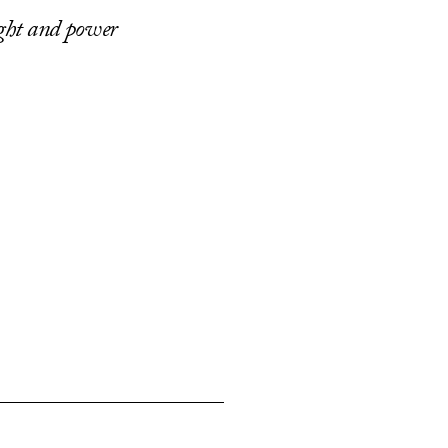
ight and power