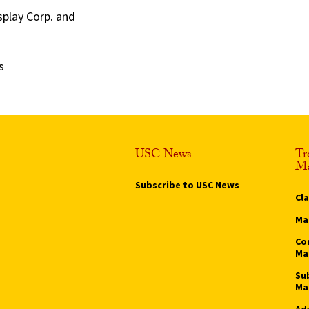
splay Corp. and
s
USC News
Tr
Ma
Subscribe to USC News
Cl
Ma
Co
Ma
Su
Ma