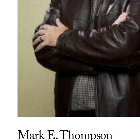
Mark E. Thompson