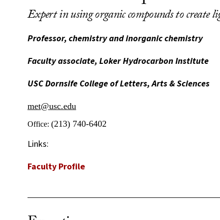
Expert in using organic compounds to create l
Professor, chemistry and inorganic chemistry
Faculty associate, Loker Hydrocarbon Institute
USC Dornsife College of Letters, Arts & Sciences
met@usc.edu
(213) 740-6402
Office:
Links:
Faculty Profile