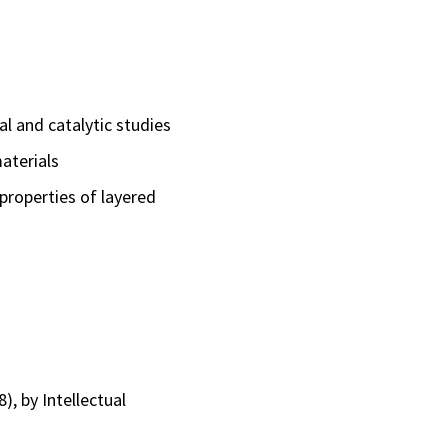
l and catalytic studies
aterials
properties of layered
, by Intellectual