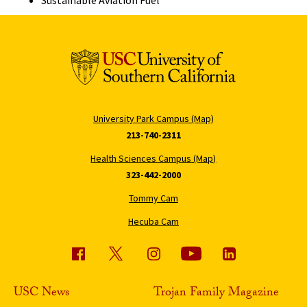
Sustainable Aviation Fuel
University Park Campus (Map)
213-740-2311
Health Sciences Campus (Map)
323-442-2000
Tommy Cam
Hecuba Cam
USC News
Trojan Family Magazine