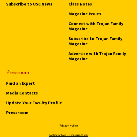
Subscribe to USC News
Class Notes
Magazine Issues
Connect with Trojan Family
Magazine
Subscribe to Trojan Family
Magazine
Advertise with Trojan Family
Magazine
Pressroom
Find an Expert
Media Contacts
Update Your Faculty Profile
Pressroom
Privacy Notice
Notice of Non-Discrimination