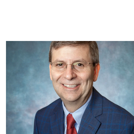
Skip to Content