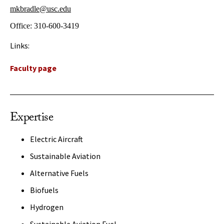
mkbradle@usc.edu
Office:
310-600-3419
Links:
Faculty page
Expertise
Electric Aircraft
Sustainable Aviation
Alternative Fuels
Biofuels
Hydrogen