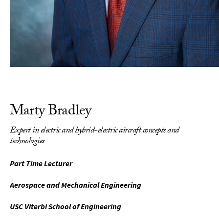
Marty Bradley
Expert in electric and hybrid-electric aircraft concepts and
technologies
Part Time Lecturer
Aerospace and Mechanical Engineering
USC Viterbi School of Engineering