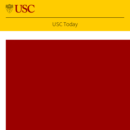
USC Today
Skip to Content