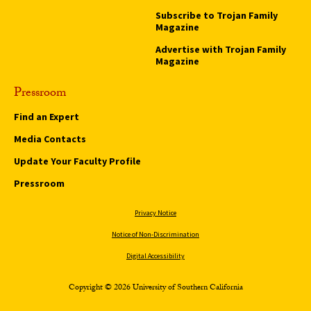
Subscribe to Trojan Family
Magazine
Advertise with Trojan Family
Magazine
Pressroom
Find an Expert
Media Contacts
Update Your Faculty Profile
Pressroom
Privacy Notice
Notice of Non-Discrimination
Digital Accessibility
Copyright © 2026 University of Southern California