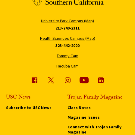
University Park Campus (Map)
213-740-2311
Health Sciences Campus (Map)
323-442-2000
Tommy Cam
Hecuba Cam
USC News
Trojan Family Magazine
Subscribe to USC News
Class Notes
Magazine Issues
Connect with Trojan Family
Magazine