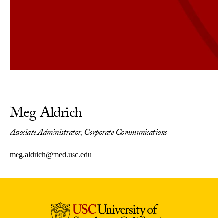
Meg Aldrich
Associate Administrator, Corporate Communications
meg.aldrich@med.usc.edu