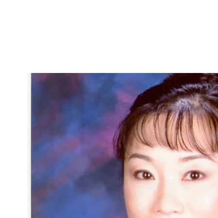
Skip to Content