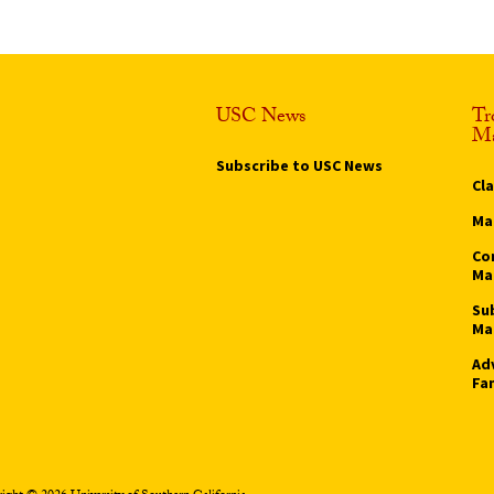
USC News
Tr
Ma
Subscribe to USC News
Cl
Ma
Co
Ma
Su
Ma
Ad
Fa