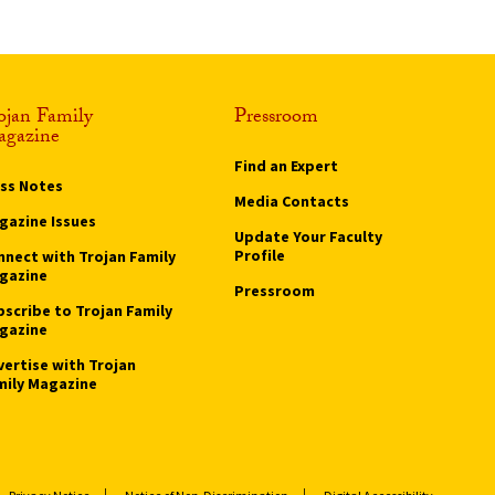
ojan Family
Pressroom
gazine
Find an Expert
ass Notes
Media Contacts
gazine Issues
Update Your Faculty
Profile
nnect with Trojan Family
gazine
Pressroom
bscribe to Trojan Family
gazine
vertise with Trojan
mily Magazine