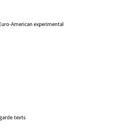
 Euro-American experimental
garde texts