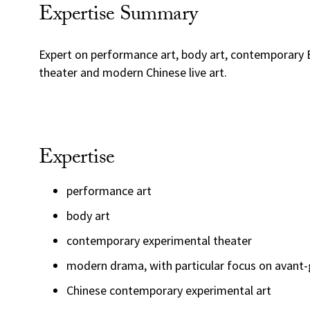
Expertise Summary
Expert on performance art, body art, contemporary
theater and modern Chinese live art.
Expertise
performance art
body art
contemporary experimental theater
modern drama, with particular focus on avant-
Chinese contemporary experimental art