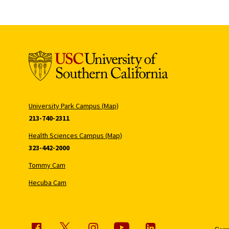
University Park Campus (Map)
213-740-2311
Health Sciences Campus (Map)
323-442-2000
Tommy Cam
Hecuba Cam