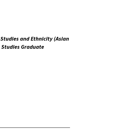
 Studies and Ethnicity (Asian
l Studies Graduate