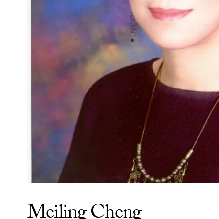
Meiling Cheng