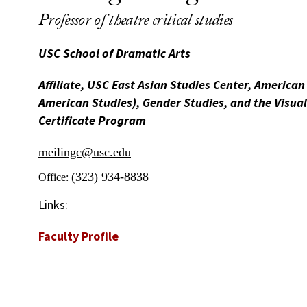
Professor of theatre critical studies
USC School of Dramatic Arts
Affiliate, USC East Asian Studies Center, American
American Studies), Gender Studies, and the Visua
Certificate Program
meilingc@usc.edu
(323) 934-8838
Office:
Links:
Faculty Profile