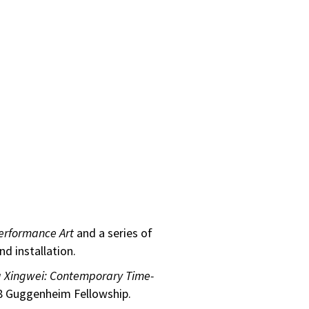
Performance Art
and a series of
d installation.
g Xingwei: Contemporary Time-
08 Guggenheim Fellowship.