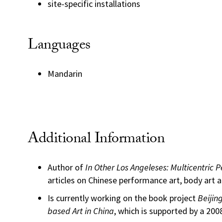
site-specific installations
Languages
Mandarin
Additional Information
Author of
In Other Los Angeleses: Multicentric 
articles on Chinese performance art, body art an
Is currently working on the book project
Beijin
based Art in China
, which is supported by a 20