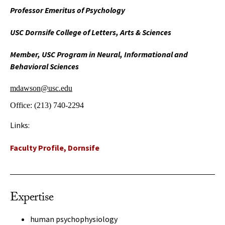
Professor Emeritus of Psychology
USC Dornsife College of Letters, Arts & Sciences
Member, USC Program in Neural, Informational and
Behavioral Sciences
mdawson@usc.edu
Office:
(213) 740-2294
Links:
Faculty Profile, Dornsife
Expertise
human psychophysiology