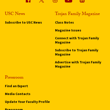
USC News
Trojan Family Magazine
Subscribe to USC News
Class Notes
Magazine Issues
Connect with Trojan Family
Magazine
Subscribe to Trojan Family
Magazine
Advertise with Trojan Family
Magazine
Pressroom
Find an Expert
Media Contacts
Update Your Faculty Profile
Pressroom