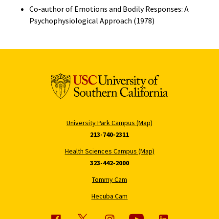
Co-author of Emotions and Bodily Responses: A
Psychophysiological Approach (1978)
University Park Campus (Map)
213-740-2311
Health Sciences Campus (Map)
323-442-2000
Tommy Cam
Hecuba Cam