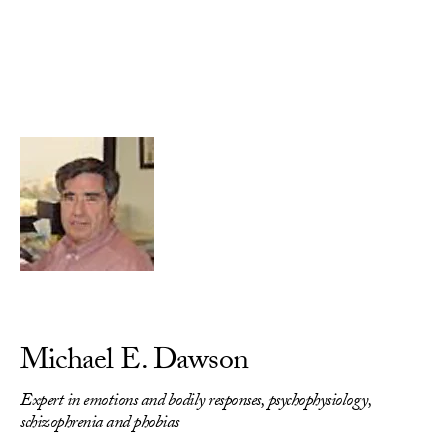
Skip to Content
Michael E. Dawson
Expert in emotions and bodily responses, psychophysiology,
schizophrenia and phobias