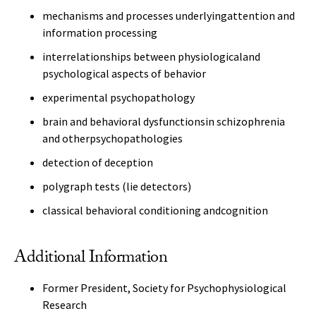
mechanisms and processes underlyingattention and
information processing
interrelationships between physiologicaland
psychological aspects of behavior
experimental psychopathology
brain and behavioral dysfunctionsin schizophrenia
and otherpsychopathologies
detection of deception
polygraph tests (lie detectors)
classical behavioral conditioning andcognition
Additional Information
Former President, Society for Psychophysiological
Research