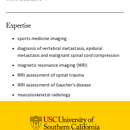
Expertise
sports medicine imaging
diagnosis of vertebral metastasis, epidural
metastasis and malignant spinal cord compression
magnetic resonance imaging (MRI)
MRI assessment of spinal trauma
MRI assessment of Gaucher's disease
musculoskeletal radiology