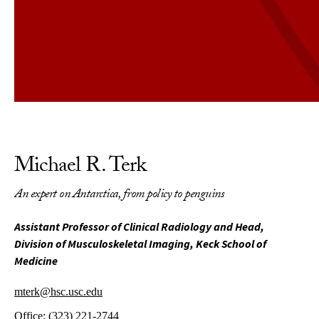
Michael R. Terk
An expert on Antarctica, from policy to penguins
Assistant Professor of Clinical Radiology and Head,
Division of Musculoskeletal Imaging, Keck School of
Medicine
mterk@hsc.usc.edu
Office:
(323) 221-2744