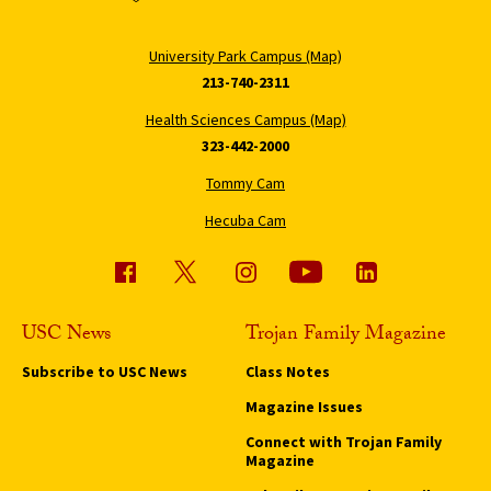
University Park Campus (Map)
213-740-2311
Health Sciences Campus (Map)
323-442-2000
Tommy Cam
Hecuba Cam
USC News
Trojan Family Magazine
Subscribe to USC News
Class Notes
Magazine Issues
Connect with Trojan Family
Magazine