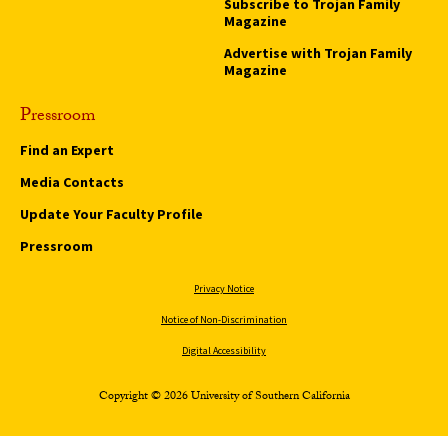
Subscribe to Trojan Family
Magazine
Advertise with Trojan Family
Magazine
Pressroom
Find an Expert
Media Contacts
Update Your Faculty Profile
Pressroom
Privacy Notice
Notice of Non-Discrimination
Digital Accessibility
Copyright © 2026 University of Southern California