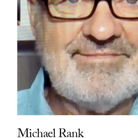
Michael Rank