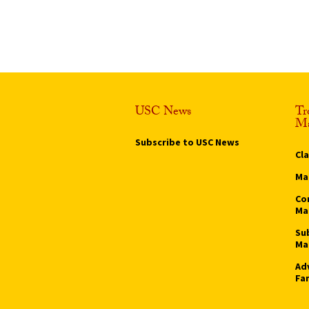
USC News
Tr
Ma
Subscribe to USC News
Cl
Ma
Co
Ma
Su
Ma
Ad
Fa