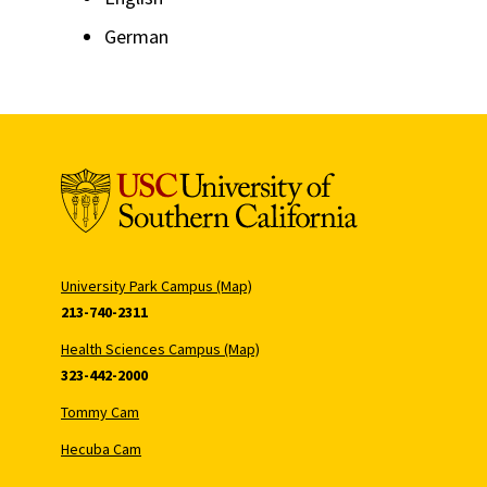
German
University Park Campus (Map)
213-740-2311
Health Sciences Campus (Map)
323-442-2000
Tommy Cam
Hecuba Cam