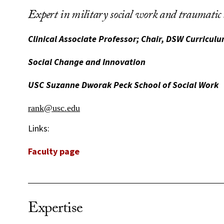
Expert in military social work and traumatic s
Clinical Associate Professor; Chair, DSW Curricu
Social Change and Innovation
USC Suzanne Dworak Peck School of Social Work
rank@usc.edu
Links:
Faculty page
Expertise