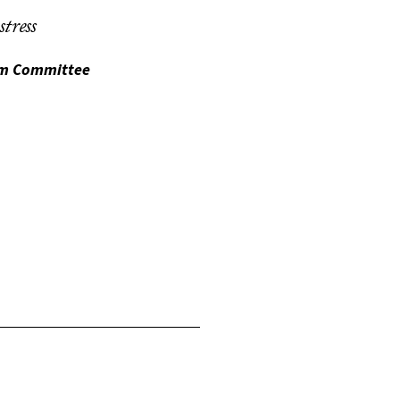
tress
lum Committee