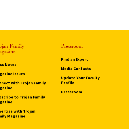
ojan Family
Pressroom
gazine
Find an Expert
ass Notes
Media Contacts
gazine Issues
Update Your Faculty
Profile
nnect with Trojan Family
gazine
Pressroom
bscribe to Trojan Family
gazine
vertise with Trojan
mily Magazine