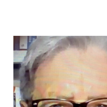
Skip to Content