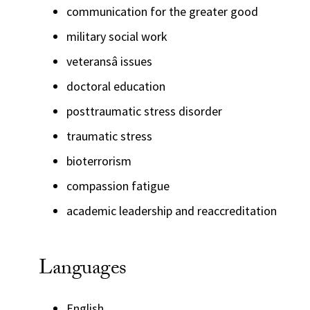
communication for the greater good
military social work
veteransâ issues
doctoral education
posttraumatic stress disorder
traumatic stress
bioterrorism
compassion fatigue
academic leadership and reaccreditation
Languages
English