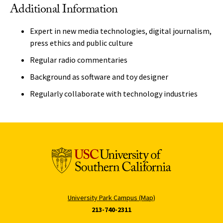
Additional Information
Expert in new media technologies, digital journalism,
press ethics and public culture
Regular radio commentaries
Background as software and toy designer
Regularly collaborate with technology industries
University Park Campus (Map)
213-740-2311