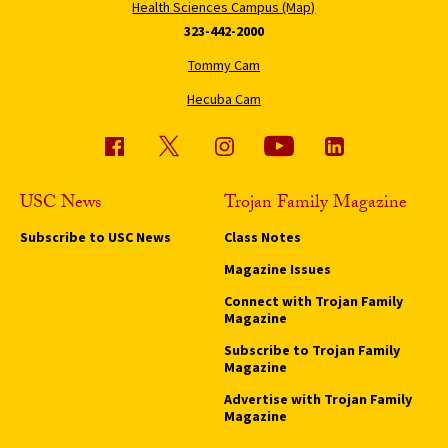
Health Sciences Campus (Map)
323-442-2000
Tommy Cam
Hecuba Cam
USC News
Trojan Family Magazine
Subscribe to USC News
Class Notes
Magazine Issues
Connect with Trojan Family
Magazine
Subscribe to Trojan Family
Magazine
Advertise with Trojan Family
Magazine