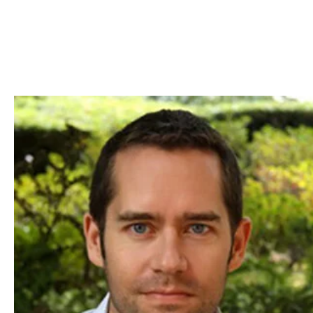
Skip to Content