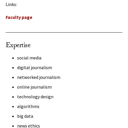
Links:
Faculty page
Expertise
social media
digital journalism
networked journalism
online journalism
technology design
algorithms
big data
news ethics