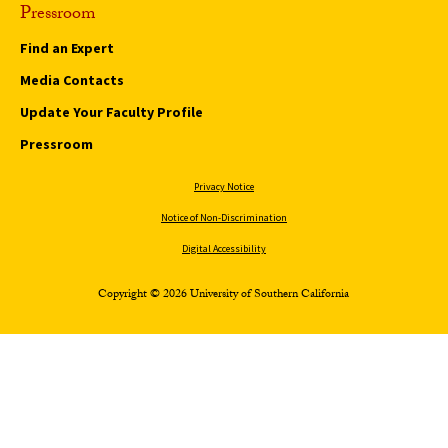
Pressroom
Find an Expert
Media Contacts
Update Your Faculty Profile
Pressroom
Privacy Notice
Notice of Non-Discrimination
Digital Accessibility
Copyright © 2026 University of Southern California