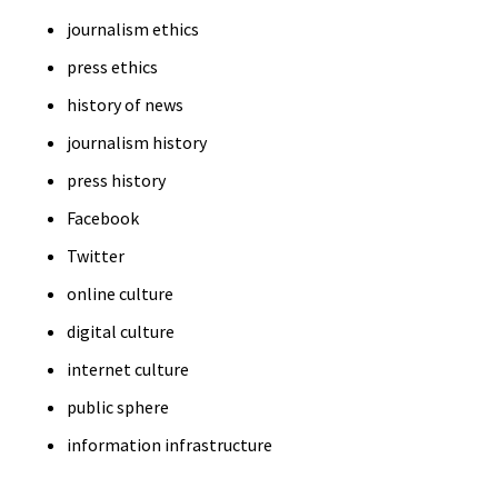
journalism ethics
press ethics
history of news
journalism history
press history
Facebook
Twitter
online culture
digital culture
internet culture
public sphere
information infrastructure