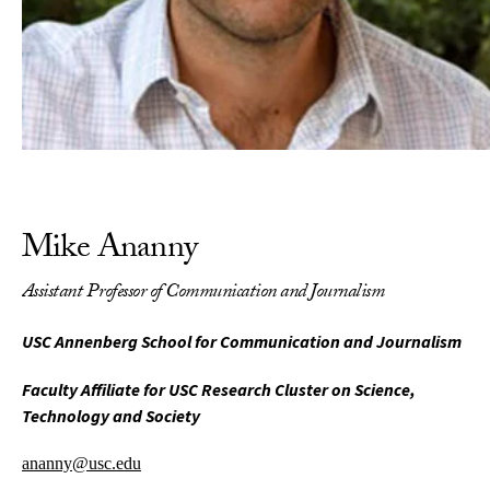
Mike Ananny
Assistant Professor of Communication and Journalism
USC Annenberg School for Communication and Journalism
Faculty Affiliate for USC Research Cluster on Science,
Technology and Society
ananny@usc.edu