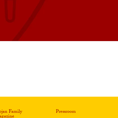
ojan Family
Pressroom
gazine