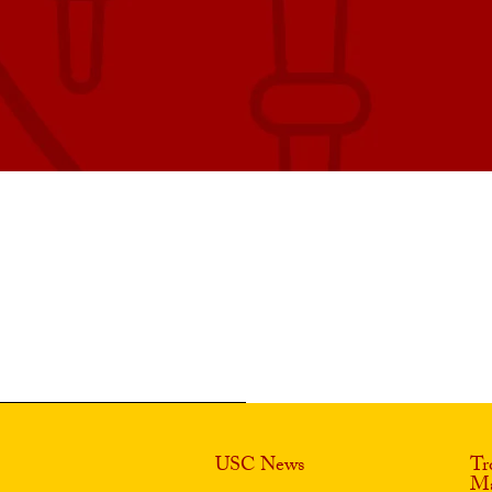
USC News
Tr
Ma