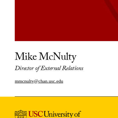
Mike McNulty
Director of External Relations
mmcnulty@chan.usc.edu