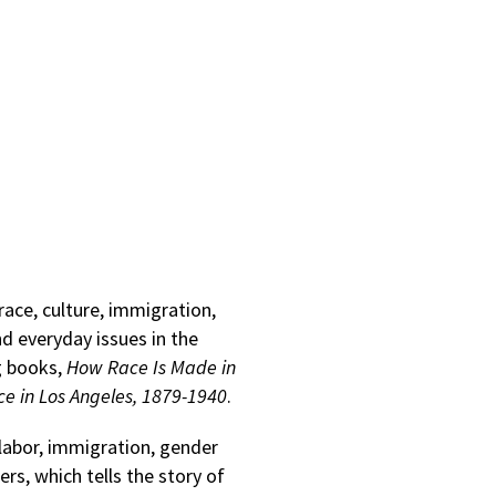
race, culture, immigration,
nd everyday issues in the
g books,
How Race Is Made in
ace in Los Angeles, 1879-1940
.
 labor, immigration, gender
rs, which tells the story of