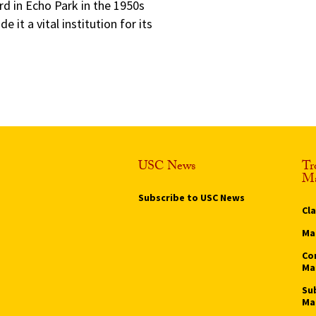
rd in Echo Park in the 1950s
t a vital institution for its
USC News
Tr
Ma
Subscribe to USC News
Cl
Ma
Co
Ma
Su
Ma