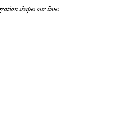
ration shapes our lives