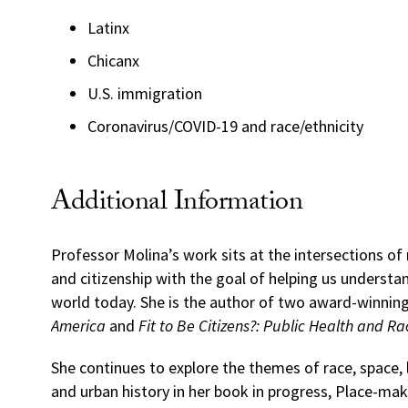
Latinx
Chicanx
U.S. immigration
Coronavirus/COVID-19 and race/ethnicity
Additional Information
Professor Molina’s work sits at the intersections of 
and citizenship with the goal of helping us understa
world today. She is the author of two award-winnin
America
and
Fit to Be Citizens?: Public Health and R
She continues to explore the themes of race, space,
and urban history in her book in progress, Place-make