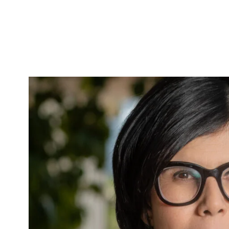
Skip to Content