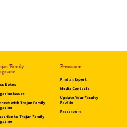
ojan Family
Pressroom
gazine
Find an Expert
ass Notes
Media Contacts
gazine Issues
Update Your Faculty
Profile
nnect with Trojan Family
gazine
Pressroom
bscribe to Trojan Family
gazine