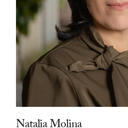
Natalia Molina