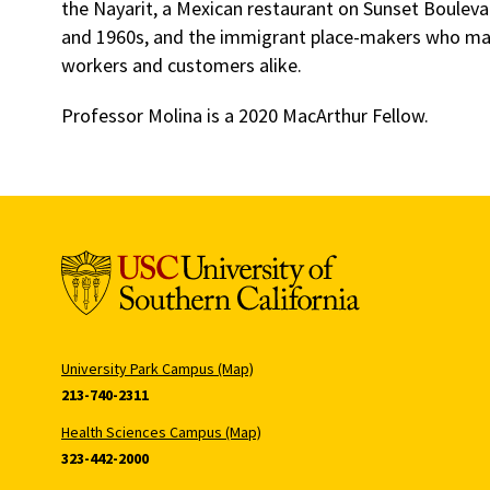
the Nayarit, a Mexican restaurant on Sunset Bouleva
and 1960s, and the immigrant place-makers who made i
workers and customers alike.
Professor Molina is a 2020 MacArthur Fellow.
University Park Campus (Map)
213-740-2311
Health Sciences Campus (Map)
323-442-2000