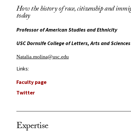
How the history of race, citizenship and immig
today
Professor of American Studies and Ethnicity
USC Dornsife College of Letters, Arts and Sciences
Natalia.molina@usc.edu
Links:
Faculty page
Twitter
Expertise