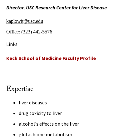
Director, USC Research Center for Liver Disease
kaplowit@usc.edu
Office:
(323) 442-5576
Links:
Keck School of Medicine Faculty Profile
Expertise
liver diseases
drug toxicity to liver
alcohol's effects on the liver
glutathione metabolism