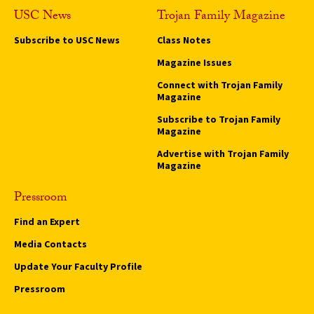
USC News
Trojan Family Magazine
Subscribe to USC News
Class Notes
Magazine Issues
Connect with Trojan Family
Magazine
Subscribe to Trojan Family
Magazine
Advertise with Trojan Family
Magazine
Pressroom
Find an Expert
Media Contacts
Update Your Faculty Profile
Pressroom