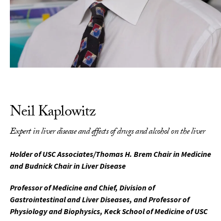
Neil Kaplowitz
Expert in liver disease and effects of drugs and alcohol on the liver
Holder of USC Associates/Thomas H. Brem Chair in Medicine
and Budnick Chair in Liver Disease
Professor of Medicine and Chief, Division of
Gastrointestinal and Liver Diseases, and Professor of
Physiology and Biophysics, Keck School of Medicine of USC