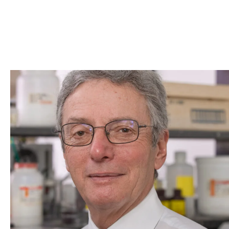
Skip to Content