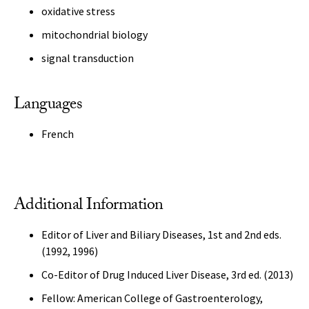
oxidative stress
mitochondrial biology
signal transduction
Languages
French
Additional Information
Editor of Liver and Biliary Diseases, 1st and 2nd eds.
(1992, 1996)
Co-Editor of Drug Induced Liver Disease, 3rd ed. (2013)
Fellow: American College of Gastroenterology,