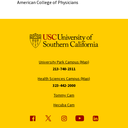
American College of Physicians
University Park Campus (Map)
213-740-2311
Health Sciences Campus (Map)
323-442-2000
Tommy Cam
Hecuba Cam