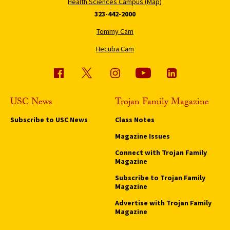
Health Sciences Campus (Map)
323-442-2000
Tommy Cam
Hecuba Cam
USC News
Trojan Family Magazine
Subscribe to USC News
Class Notes
Magazine Issues
Connect with Trojan Family
Magazine
Subscribe to Trojan Family
Magazine
Advertise with Trojan Family
Magazine