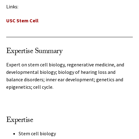
Links:
USC Stem Cell
Expertise Summary
Expert on stem cell biology, regenerative medicine, and
developmental biology; biology of hearing loss and
balance disorders; inner ear development; genetics and
epigenetics; cell cycle.
Expertise
Stem cell biology