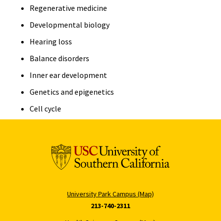
Regenerative medicine
Developmental biology
Hearing loss
Balance disorders
Inner ear development
Genetics and epigenetics
Cell cycle
University Park Campus (Map)
213-740-2311