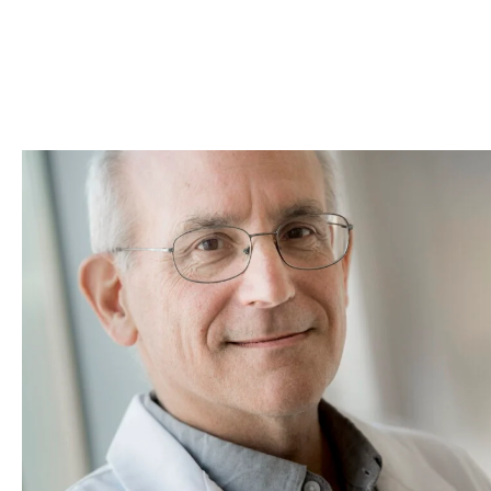
Skip to Content