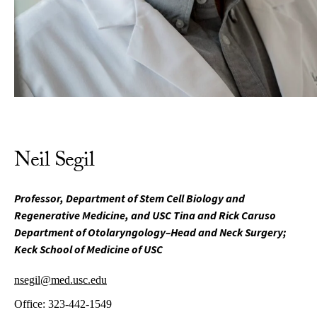
Neil Segil
Professor, Department of Stem Cell Biology and
Regenerative Medicine, and USC Tina and Rick Caruso
Department of Otolaryngology–Head and Neck Surgery;
Keck School of Medicine of USC
nsegil@med.usc.edu
Office:
323-442-1549