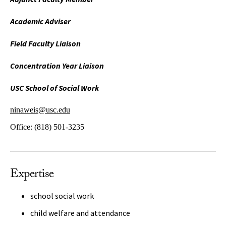
Academic Adviser
Field Faculty Liaison
Concentration Year Liaison
USC School of Social Work
ninaweis@usc.edu
Office:
(818) 501-3235
Expertise
school social work
child welfare and attendance