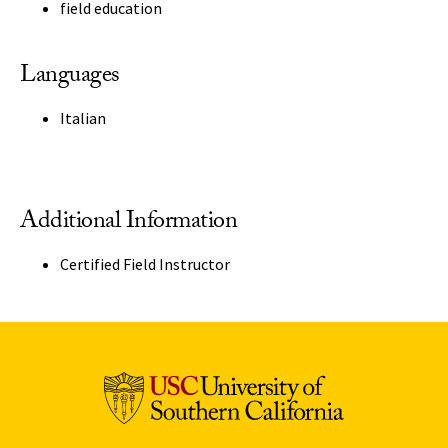
field education
Languages
Italian
Additional Information
Certified Field Instructor