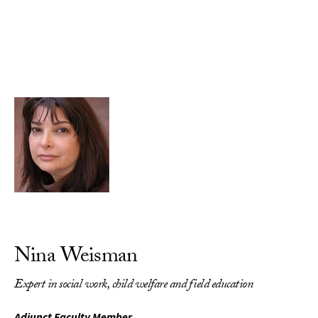
Skip to Content
Nina Weisman
Expert in social work, child welfare and field education
Adjunct Faculty Member