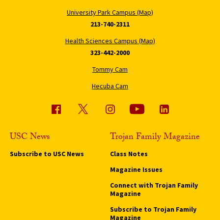
University Park Campus (Map)
213-740-2311
Health Sciences Campus (Map)
323-442-2000
Tommy Cam
Hecuba Cam
USC News
Trojan Family Magazine
Subscribe to USC News
Class Notes
Magazine Issues
Connect with Trojan Family
Magazine
Subscribe to Trojan Family
Magazine