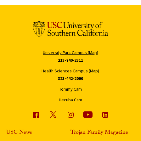
University Park Campus (Map)
213-740-2311
Health Sciences Campus (Map)
323-442-2000
Tommy Cam
Hecuba Cam
USC News
Trojan Family Magazine