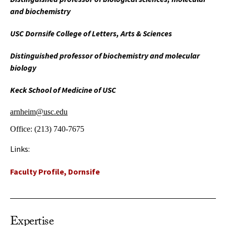
and biochemistry
USC Dornsife College of Letters, Arts & Sciences
Distinguished professor of biochemistry and molecular
biology
Keck School of Medicine of USC
arnheim@usc.edu
Office:
(213) 740-7675
Links:
Faculty Profile, Dornsife
Expertise