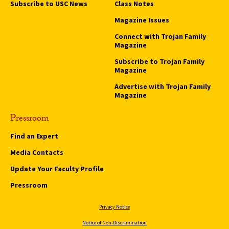
Subscribe to USC News
Class Notes
Magazine Issues
Connect with Trojan Family
Magazine
Subscribe to Trojan Family
Magazine
Advertise with Trojan Family
Magazine
Pressroom
Find an Expert
Media Contacts
Update Your Faculty Profile
Pressroom
Privacy Notice
Notice of Non-Discrimination