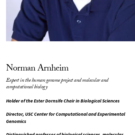
Norman Arnheim
Expert in the human genome project and molecular and
computational biology
Holder of the Ester Dornsife Chair in Biological Sciences
Director, USC Center for Computational and Experimental
Genomics
Distinguished professor of biological sciences, molecular