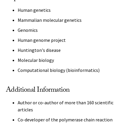
Human genetics
Mammalian molecular genetics
Genomics
Human genome project
Huntington's disease
Molecular biology
Computational biology (bioinformatics)
Additional Information
Author or co-author of more than 160 scientific
articles
Co-developer of the polymerase chain reaction