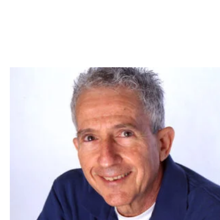
Skip to Content