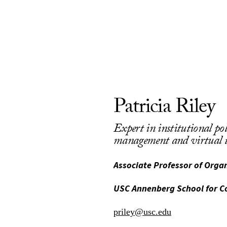
Patricia Riley
Expert in institutional pol
management and virtual t
Associate Professor of Org
USC Annenberg School for 
priley@usc.edu