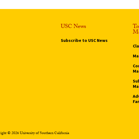
USC News
Tr
Ma
Subscribe to USC News
Cl
Ma
Co
Ma
Su
Ma
Ad
Fa
ight © 2026 University of Southern California