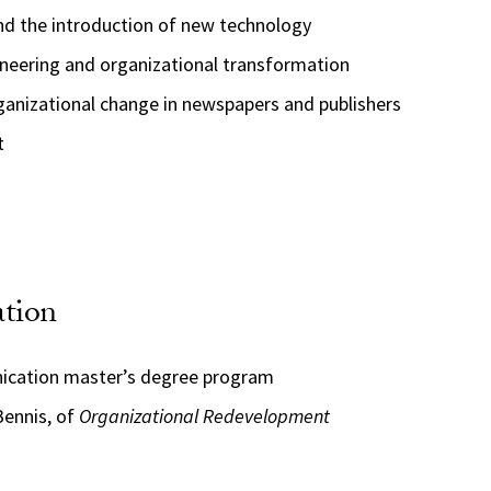
nd the introduction of new technology
ineering and organizational transformation
ganizational change in newspapers and publishers
t
ation
nication master’s degree program
Bennis, of
Organizational Redevelopment