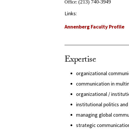
(213) 740-3949
Office:
Links:
Annenberg Faculty Profile
Expertise
organizational communi
communication in multin
organizational / institut
institutional politics an
managing global commu
strategic communicatio