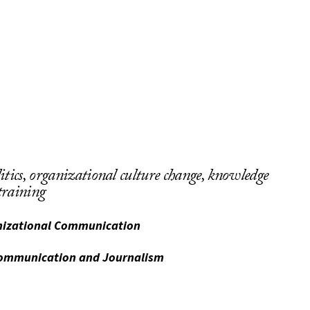
itics, organizational culture change, knowledge
raining
anizational Communication
Communication and Journalism