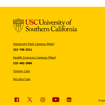
University Park Campus (Map)
213-740-2311
Health Sciences Campus (Map)
323-442-2000
Tommy Cam
Hecuba Cam
Copyr