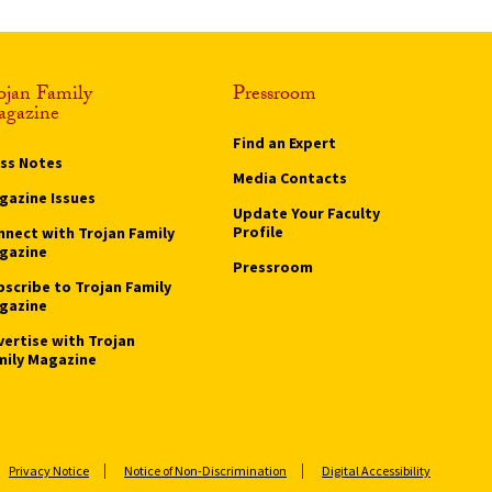
ojan Family
Pressroom
gazine
Find an Expert
ass Notes
Media Contacts
gazine Issues
Update Your Faculty
Profile
nnect with Trojan Family
gazine
Pressroom
bscribe to Trojan Family
gazine
vertise with Trojan
mily Magazine
Privacy Notice
Notice of Non-Discrimination
Digital Accessibility