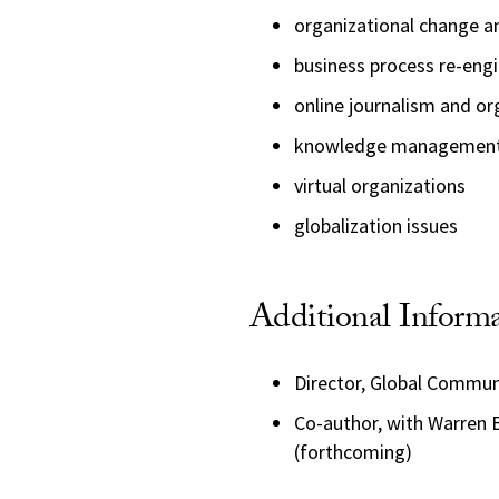
organizational change a
business process re-eng
online journalism and or
knowledge managemen
virtual organizations
globalization issues
Additional Inform
Director, Global Commu
Co-author, with Warren 
(forthcoming)