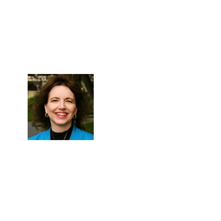
Skip to Content