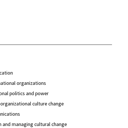
cation
ational organizations
ional politics and power
d organizational culture change
nications
n and managing cultural change