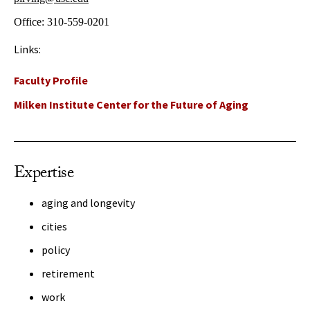
Office:
310-559-0201
Links:
Faculty Profile
Milken Institute Center for the Future of Aging
Expertise
aging and longevity
cities
policy
retirement
work