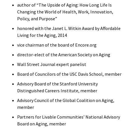
author of “The Upside of Aging: How Long Life Is
Changing the World of Health, Work, Innovation,
Policy, and Purpose”
honored with the Janet L. Witkin Award by Affordable
Living for the Aging, 2014
vice chairman of the board of Encore.org
director-elect of the American Society on Aging
Wall Street Journal expert panelist
Board of Councilors of the USC Davis School, member
Advisory Board of the Stanford University
Distinguished Careers Institute, member
Advisory Council of the Global Coalition on Aging,
member
Partners for Livable Communities’ National Advisory
Board on Aging, member