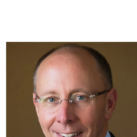
Skip to Content