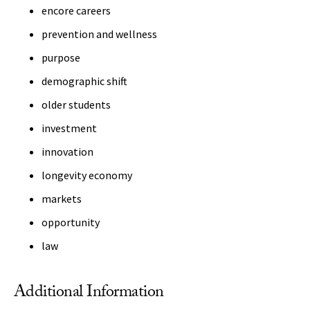
encore careers
prevention and wellness
purpose
demographic shift
older students
investment
innovation
longevity economy
markets
opportunity
law
Additional Information