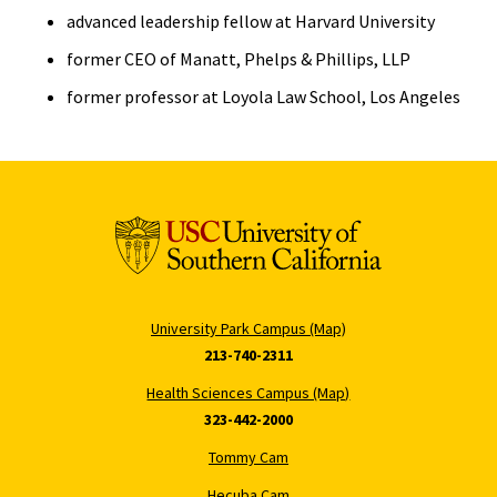
advanced leadership fellow at Harvard University
former CEO of Manatt, Phelps & Phillips, LLP
former professor at Loyola Law School, Los Angeles
University Park Campus (Map)
213-740-2311
Health Sciences Campus (Map)
323-442-2000
Tommy Cam
Hecuba Cam