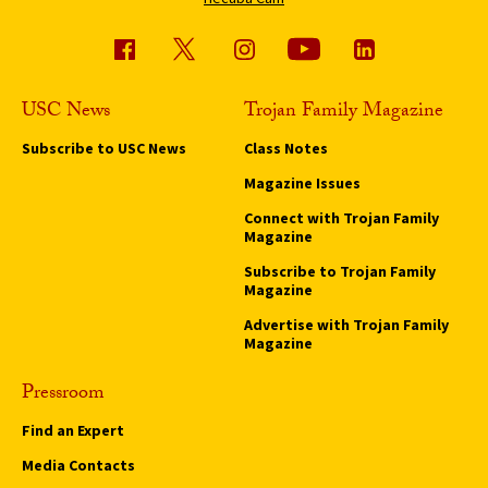
USC News
Trojan Family Magazine
Subscribe to USC News
Class Notes
Magazine Issues
Connect with Trojan Family
Magazine
Subscribe to Trojan Family
Magazine
Advertise with Trojan Family
Magazine
Pressroom
Find an Expert
Media Contacts