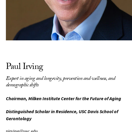
Paul Irving
Expert in aging and longevity, prevention and wellness, and
demographic shifts
Chairman, Milken Institute Center for the Future of Aging
Distinguished Scholar in Residence, USC Davis School of
Gerontology
pirving@usc.edu