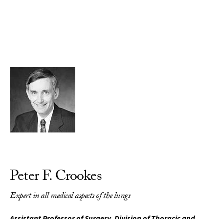
Skip to Content
Peter F. Crookes
Expert in all medical aspects of the lungs
Assistant Professor of Surgery, Division of Thoracic and