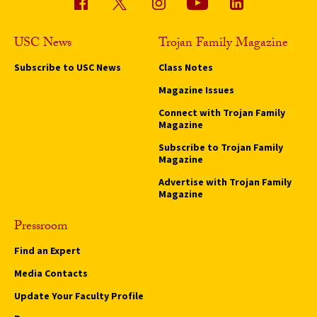
USC News
Trojan Family Magazine
Subscribe to USC News
Class Notes
Magazine Issues
Connect with Trojan Family
Magazine
Subscribe to Trojan Family
Magazine
Advertise with Trojan Family
Magazine
Pressroom
Find an Expert
Media Contacts
Update Your Faculty Profile