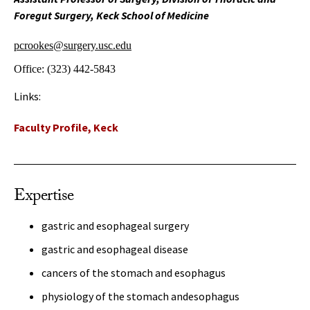
Foregut Surgery, Keck School of Medicine
pcrookes@surgery.usc.edu
Office:
(323) 442-5843
Links:
Faculty Profile, Keck
Expertise
gastric and esophageal surgery
gastric and esophageal disease
cancers of the stomach and esophagus
physiology of the stomach andesophagus