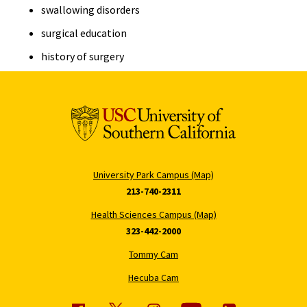
swallowing disorders
surgical education
history of surgery
University Park Campus (Map)
213-740-2311
Health Sciences Campus (Map)
323-442-2000
Tommy Cam
Hecuba Cam