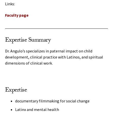
Links:
Faculty page
Expertise Summary
Dr. Angulo’s specializes in paternal impact on child
development, clinical practice with Latinos, and spiritual
dimensions of clinical work.
Expertise
documentary filmmaking for social change
Latinx and mental health