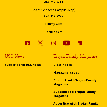
213-740-2311
Health Sciences Campus (Map)
323-442-2000
Tommy Cam
Hecuba Cam
USC News
Trojan Family Magazine
Subscribe to USC News
Class Notes
Magazine Issues
Connect with Trojan Family
Magazine
Subscribe to Trojan Family
Magazine
Advertise with Trojan Family