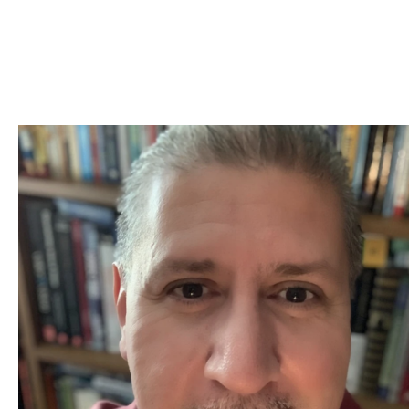
Skip to Content