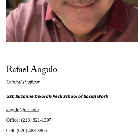
Rafael Angulo
Clinical Professor
USC Suzanne Dworak-Peck School of Social Work
angulo@usc.edu
Office:
(213) 821-1397
Cell:
(626) 488-3805