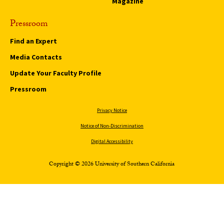
Magazine
Pressroom
Find an Expert
Media Contacts
Update Your Faculty Profile
Pressroom
Privacy Notice
Notice of Non-Discrimination
Digital Accessibility
Copyright © 2026 University of Southern California