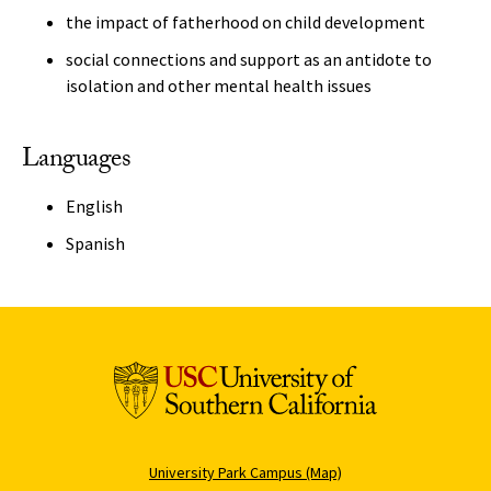
the impact of fatherhood on child development
social connections and support as an antidote to
isolation and other mental health issues
Languages
English
Spanish
University Park Campus (Map)