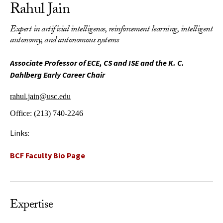
Rahul Jain
Expert in artificial intelligence, reinforcement learning, intelligent
autonomy, and autonomous systems
Associate Professor of ECE, CS and ISE and the K. C.
Dahlberg Early Career Chair
rahul.jain@usc.edu
Office:
(213) 740-2246
Links:
BCF Faculty Bio Page
Expertise