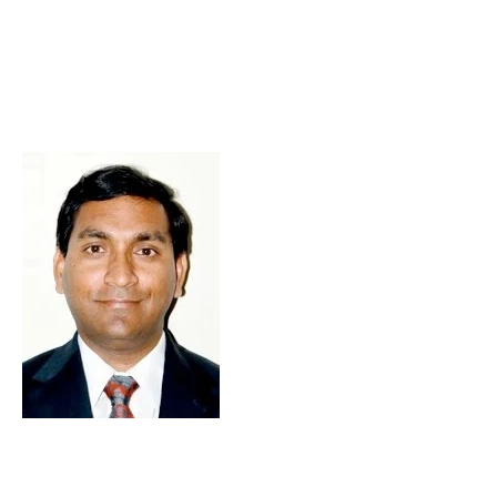
Skip to Content