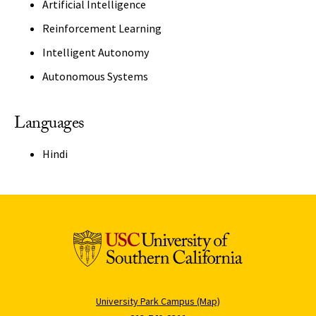
Artificial Intelligence
Reinforcement Learning
Intelligent Autonomy
Autonomous Systems
Languages
Hindi
University Park Campus (Map)