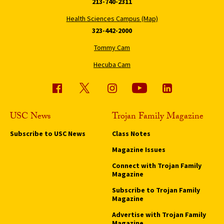
213-740-2311
Health Sciences Campus (Map)
323-442-2000
Tommy Cam
Hecuba Cam
USC News
Trojan Family Magazine
Subscribe to USC News
Class Notes
Magazine Issues
Connect with Trojan Family
Magazine
Subscribe to Trojan Family
Magazine
Advertise with Trojan Family
Magazine