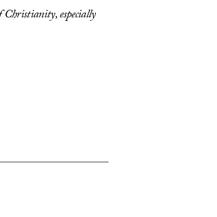
 Christianity, especially