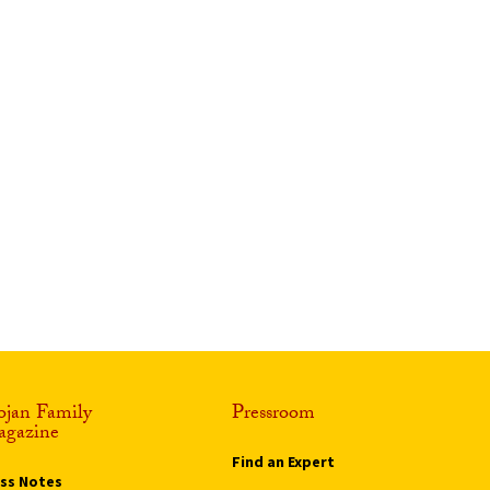
ojan Family
Pressroom
gazine
Find an Expert
ass Notes