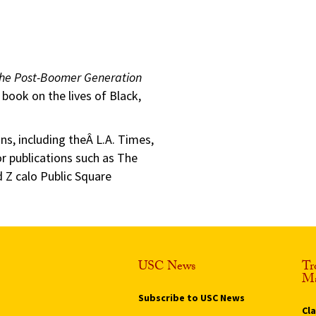
 the Post-Boomer Generation
book on the lives of Black,
ns, including theÂ L.A. Times,
 publications such as The
 Z calo Public Square
USC News
Tr
Ma
Subscribe to USC News
Cl