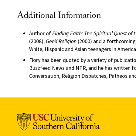
Additional Information
Author of
Finding Faith: The Spiritual Quest of
(2008),
GenX Religion
(2000) and a forthcoming 
White, Hispanic and Asian teenagers in America
Flory has been quoted by a variety of publicatio
Buzzfeed News and NPR, and he has written for
Conversation, Religion Dispatches, Patheos and