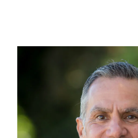
Skip to Content