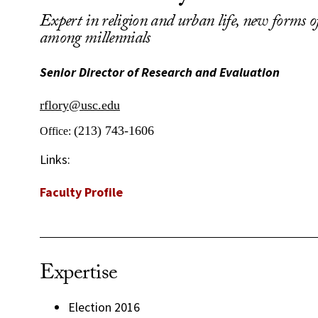
Expert in religion and urban life, new forms of
among millennials
Senior Director of Research and Evaluation
rflory@usc.edu
(213) 743-1606
Office:
Links:
Faculty Profile
Expertise
Election 2016