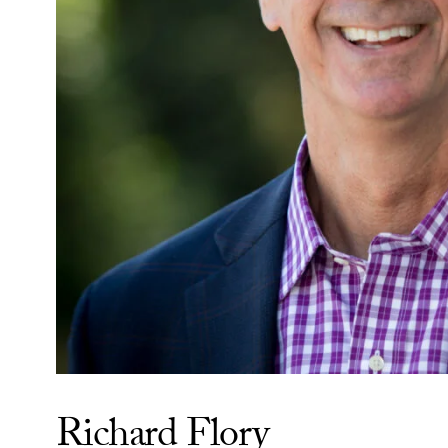
Richard Flory