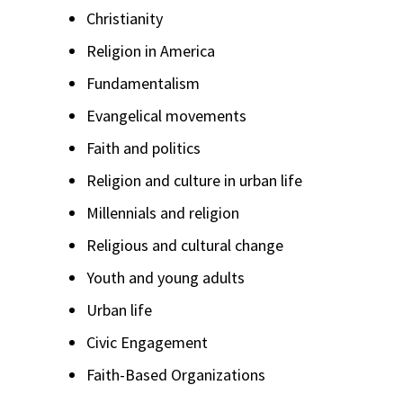
Christianity
Religion in America
Fundamentalism
Evangelical movements
Faith and politics
Religion and culture in urban life
Millennials and religion
Religious and cultural change
Youth and young adults
Urban life
Civic Engagement
Faith-Based Organizations