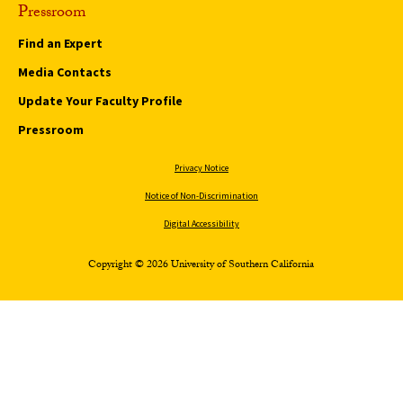
Pressroom
Find an Expert
Media Contacts
Update Your Faculty Profile
Pressroom
Privacy Notice
Notice of Non-Discrimination
Digital Accessibility
Copyright © 2026 University of Southern California