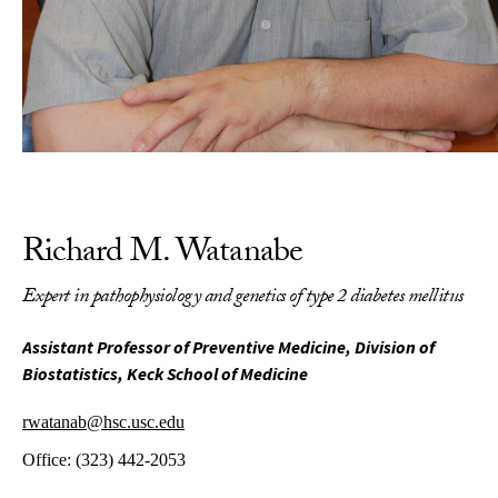
Richard M. Watanabe
Expert in pathophysiology and genetics of type 2 diabetes mellitus
Assistant Professor of Preventive Medicine, Division of
Biostatistics, Keck School of Medicine
rwatanab@hsc.usc.edu
Office:
(323) 442-2053