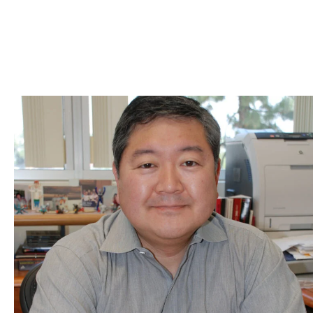
Skip to Content