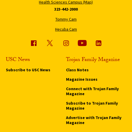
Health Sciences Campus (Map)
323-442-2000
Tommy Cam
Hecuba Cam
USC News
Trojan Family Magazine
Subscribe to USC News
Class Notes
Magazine Issues
Connect with Trojan Family
Magazine
Subscribe to Trojan Family
Magazine
Advertise with Trojan Family
Magazine