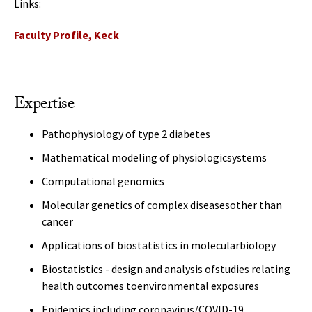
Links:
Faculty Profile, Keck
Expertise
Pathophysiology of type 2 diabetes
Mathematical modeling of physiologicsystems
Computational genomics
Molecular genetics of complex diseasesother than
cancer
Applications of biostatistics in molecularbiology
Biostatistics - design and analysis ofstudies relating
health outcomes toenvironmental exposures
Epidemics including coronavirus/COVID-19