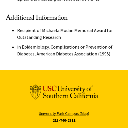
Additional Information
Recipient of Michaela Modan Memorial Award for
Outstanding Research
in Epidemiology, Complications or Prevention of
Diabetes, American Diabetes Association (1995)
University Park Campus (Map)
213-740-2311