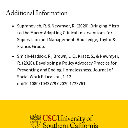
Additional Information
Supranovich, R. & Newmyer, R. (2020). Bringing Micro
to the Macro: Adapting Clinical Interventions for
Supervision and Management. Routledge, Taylor &
Francis Group.
Smith-Maddox, R., Brown, L. E., Kratz, S., & Newmyer,
R. (2020). Developing a Policy Advocacy Practice for
Preventing and Ending Homelessness. Journal of
Social Work Education, 1-12.
doi:10.1080/10437797.2020.1723761