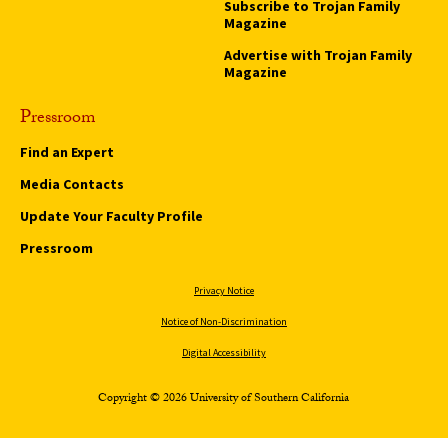
Subscribe to Trojan Family
Magazine
Advertise with Trojan Family
Magazine
Pressroom
Find an Expert
Media Contacts
Update Your Faculty Profile
Pressroom
Privacy Notice
Notice of Non-Discrimination
Digital Accessibility
Copyright © 2026 University of Southern California