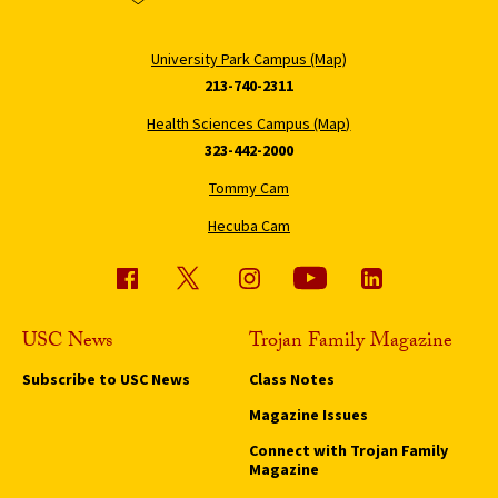
University Park Campus (Map)
213-740-2311
Health Sciences Campus (Map)
323-442-2000
Tommy Cam
Hecuba Cam
USC News
Trojan Family Magazine
Subscribe to USC News
Class Notes
Magazine Issues
Connect with Trojan Family
Magazine