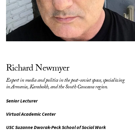
Richard Newmyer
Expert in media and politics in the post-soviet space, specializing
in Armenia, Karabakh, and the South Caucasus region.
Senior Lecturer
Virtual Academic Center
USC Suzanne Dworak-Peck School of Social Work