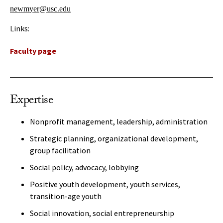
newmyer@usc.edu
Links:
Faculty page
Expertise
Nonprofit management, leadership, administration
Strategic planning, organizational development,
group facilitation
Social policy, advocacy, lobbying
Positive youth development, youth services,
transition-age youth
Social innovation, social entrepreneurship