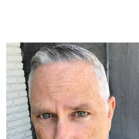
Skip to Content