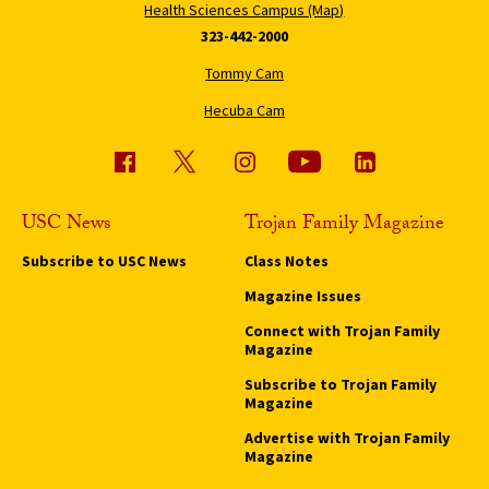
Health Sciences Campus (Map)
323-442-2000
Tommy Cam
Hecuba Cam
USC News
Trojan Family Magazine
Subscribe to USC News
Class Notes
Magazine Issues
Connect with Trojan Family
Magazine
Subscribe to Trojan Family
Magazine
Advertise with Trojan Family
Magazine