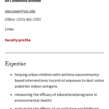
on Childhood Asthma
rmcconne@usc.edu
Office:
(323) 442-1593
Links:
Faculty profile
Expertise
helping urban children with asthma viacommunity-
based interventions tocontrol exposure to dust mites
andother indoor antigens
measuring the efficacy of educationalprograms in
environmental health
evaluating the effects of air pollution onchildhood