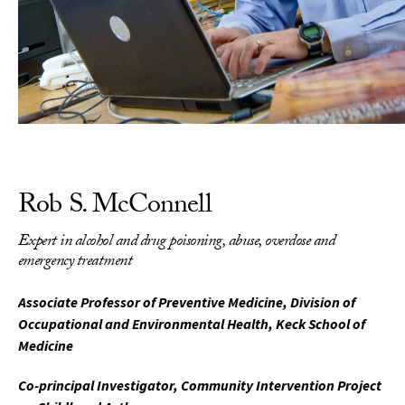
Rob S. McConnell
Expert in alcohol and drug poisoning, abuse, overdose and
emergency treatment
Associate Professor of Preventive Medicine, Division of
Occupational and Environmental Health, Keck School of
Medicine
Co-principal Investigator, Community Intervention Project