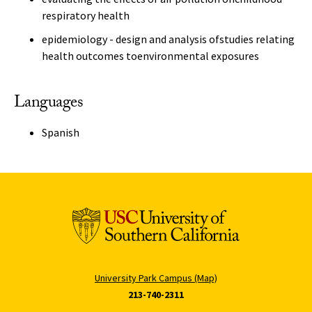
respiratory health
epidemiology - design and analysis ofstudies relating
health outcomes toenvironmental exposures
Languages
Spanish
University Park Campus (Map)
213-740-2311