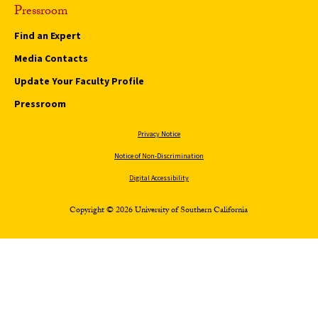
Pressroom
Find an Expert
Media Contacts
Update Your Faculty Profile
Pressroom
Privacy Notice
Notice of Non-Discrimination
Digital Accessibility
Copyright © 2026 University of Southern California