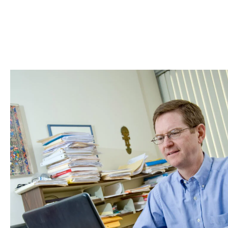
Skip to Content