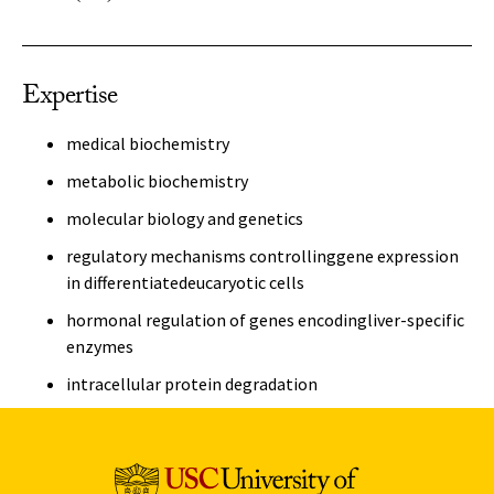
Expertise
medical biochemistry
metabolic biochemistry
molecular biology and genetics
regulatory mechanisms controllinggene expression
in differentiatedeucaryotic cells
hormonal regulation of genes encodingliver-specific
enzymes
intracellular protein degradation