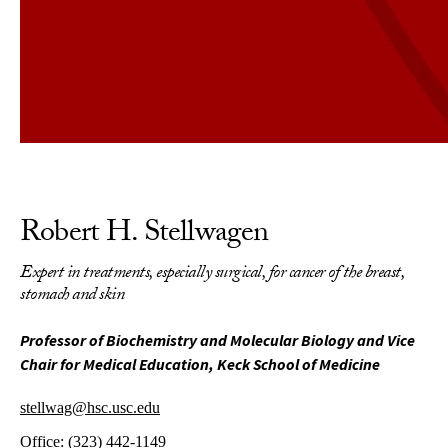
Robert H. Stellwagen
Expert in treatments, especially surgical, for cancer of the breast,
stomach and skin
Professor of Biochemistry and Molecular Biology and Vice
Chair for Medical Education, Keck School of Medicine
stellwag@hsc.usc.edu
Office:
(323) 442-1149