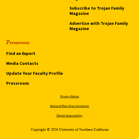
Subscribe to Trojan Family
Magazine
Advertise with Trojan Family
Magazine
Pressroom
Find an Expert
Media Contacts
Update Your Faculty Profile
Pressroom
Privacy Notice
Notice of Non-Discrimination
Digital Accessibility
Copyright © 2026 University of Southern California