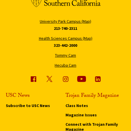
University Park Campus (Map)
213-740-2311
Health Sciences Campus (Map)
323-442-2000
Tommy Cam
Hecuba Cam
USC News
Trojan Family Magazine
Subscribe to USC News
Class Notes
Magazine Issues
Connect with Trojan Family
Magazine