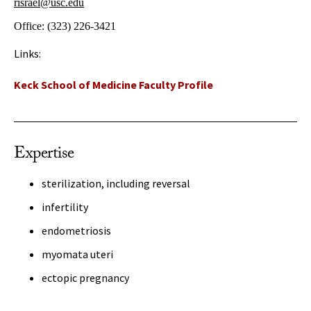
risrael@usc.edu
Office:
(323) 226-3421
Links:
Keck School of Medicine Faculty Profile
Expertise
sterilization, including reversal
infertility
endometriosis
myomata uteri
ectopic pregnancy