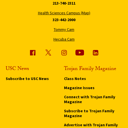
213-740-2311
Health Sciences Campus (Map)
323-442-2000
Tommy Cam
Hecuba Cam
USC News
Trojan Family Magazine
Subscribe to USC News
Class Notes
Magazine Issues
Connect with Trojan Family
Magazine
Subscribe to Trojan Family
Magazine
Advertise with Trojan Family