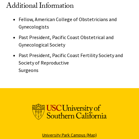
Additional Information
Fellow, American College of Obstetricians and
Gynecologists
Past President, Pacific Coast Obstetrical and
Gynecological Society
Past President, Pacific Coast Fertility Society and
Society of Reproductive
Surgeons
University Park Campus (Map)