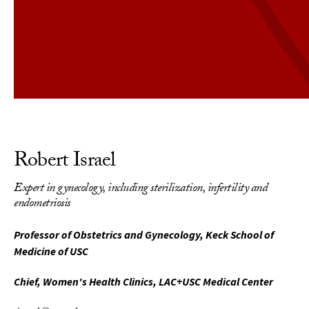
Robert Israel
Expert in gynecology, including sterilization, infertility and
endometriosis
Professor of Obstetrics and Gynecology, Keck School of
Medicine of USC
Chief, Women's Health Clinics, LAC+USC Medical Center