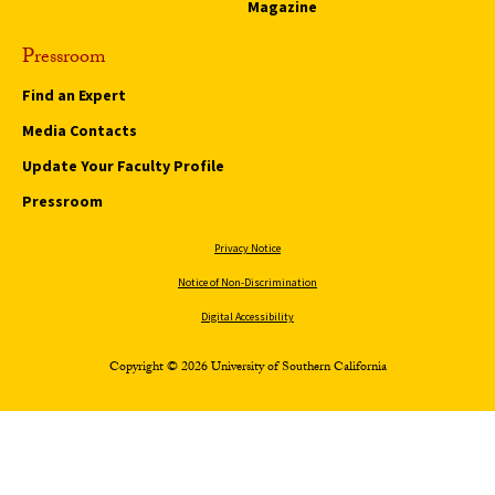
Magazine
Pressroom
Find an Expert
Media Contacts
Update Your Faculty Profile
Pressroom
Privacy Notice
Notice of Non-Discrimination
Digital Accessibility
Copyright © 2026 University of Southern California