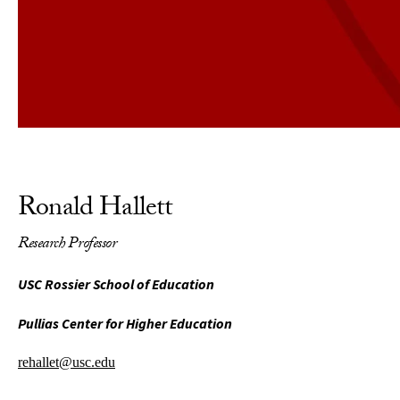
Ronald Hallett
Research Professor
USC Rossier School of Education
Pullias Center for Higher Education
rehallet@usc.edu