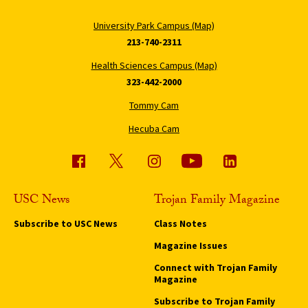
University Park Campus (Map)
213-740-2311
Health Sciences Campus (Map)
323-442-2000
Tommy Cam
Hecuba Cam
USC News
Trojan Family Magazine
Subscribe to USC News
Class Notes
Magazine Issues
Connect with Trojan Family
Magazine
Subscribe to Trojan Family