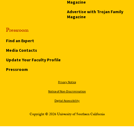
Magazine
Advertise with Trojan Family
Magazine
Pressroom
Find an Expert
Media Contacts
Update Your Faculty Profile
Pressroom
Privacy Notice
Notice of Non-Discrimination
Digital Accessibility
Copyright © 2026 University of Southern California