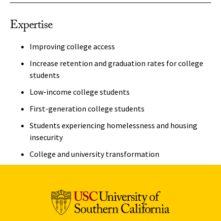
Expertise
Improving college access
Increase retention and graduation rates for college
students
Low-income college students
First-generation college students
Students experiencing homelessness and housing
insecurity
College and university transformation