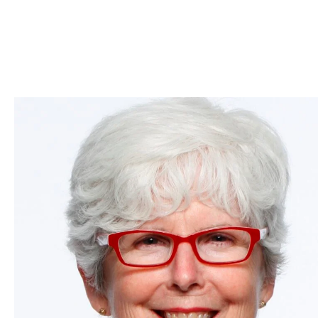
Skip to Content