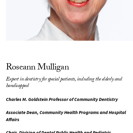
Roseann Mulligan
Expert in dentistry for special patients, including the elderly and
handicapped
Charles M. Goldstein Professor of Community Dentistry
Associate Dean, Community Health Programs and Hospital
Affairs
Chair, Division of Dental Public Health and Pediatric