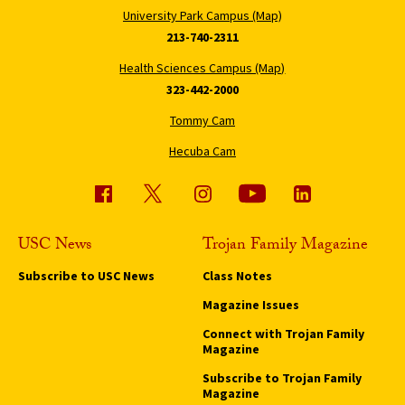
University Park Campus (Map)
213-740-2311
Health Sciences Campus (Map)
323-442-2000
Tommy Cam
Hecuba Cam
USC News
Trojan Family Magazine
Subscribe to USC News
Class Notes
Magazine Issues
Connect with Trojan Family
Magazine
Subscribe to Trojan Family
Magazine