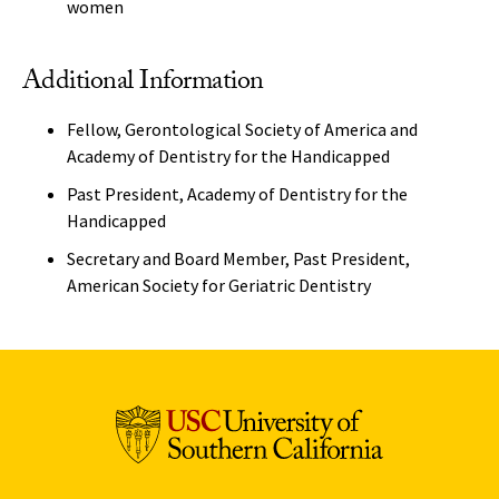
women
Additional Information
Fellow, Gerontological Society of America and
Academy of Dentistry for the Handicapped
Past President, Academy of Dentistry for the
Handicapped
Secretary and Board Member, Past President,
American Society for Geriatric Dentistry