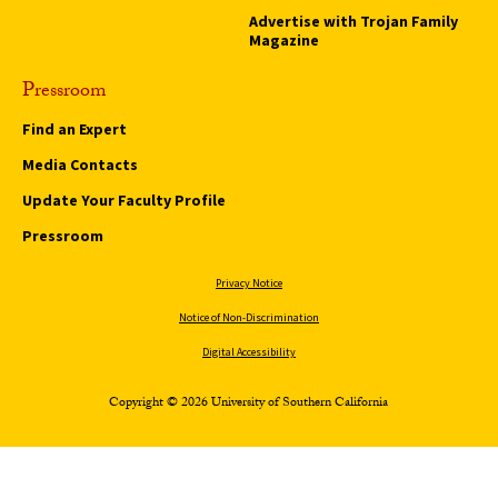
Advertise with Trojan Family
Magazine
Pressroom
Find an Expert
Media Contacts
Update Your Faculty Profile
Pressroom
Privacy Notice
Notice of Non-Discrimination
Digital Accessibility
Copyright © 2026 University of Southern California