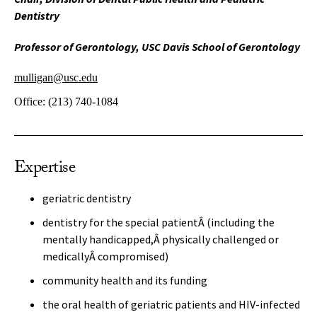
Dentistry
Professor of Gerontology, USC Davis School of Gerontology
mulligan@usc.edu
Office:
(213) 740-1084
Expertise
geriatric dentistry
dentistry for the special patientÂ (including the
mentally handicapped,Â physically challenged or
medicallyÂ compromised)
community health and its funding
the oral health of geriatric patients and HIV-infected