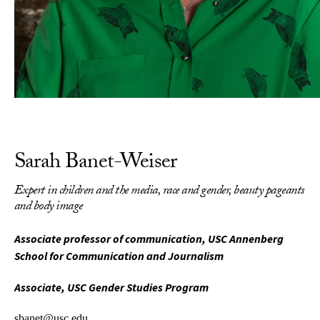
Sarah Banet-Weiser
Expert in children and the media, race and gender, beauty pageants
and body image
Associate professor of communication, USC Annenberg
School for Communication and Journalism
Associate, USC Gender Studies Program
sbanet@usc.edu