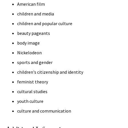
American film
children and media
children and popular culture
beauty pageants
body image
Nickelodeon
sports and gender
children's citizenship and identity
feminist theory
cultural studies
youth culture
culture and communication