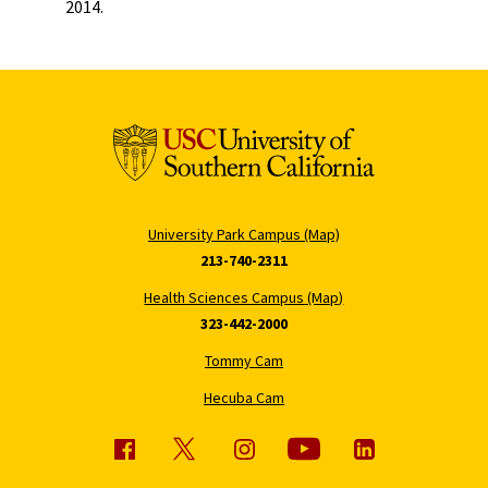
2014.
University Park Campus (Map)
213-740-2311
Health Sciences Campus (Map)
323-442-2000
Tommy Cam
Hecuba Cam