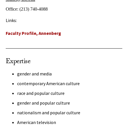
Office:
(213) 740-4088
Links:
Faculty Profile, Annenberg
Expertise
gender and media
contemporary American culture
race and popular culture
gender and popular culture
nationalism and popular culture
American television