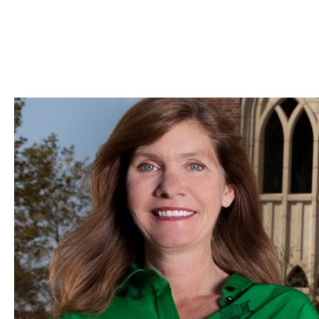
Skip to Content