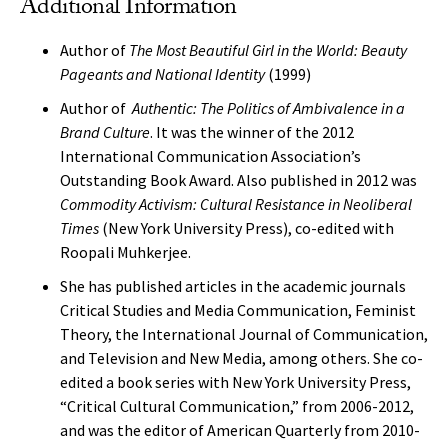
Additional Information
Author of
The Most Beautiful Girl in the World: Beauty
Pageants and National Identity
(1999)
Author of
Authentic: The Politics of Ambivalence in a
Brand Culture
. It was the winner of the 2012
International Communication Association’s
Outstanding Book Award. Also published in 2012 was
Commodity Activism: Cultural Resistance in Neoliberal
Times
(New York University Press), co-edited with
Roopali Muhkerjee.
She has published articles in the academic journals
Critical Studies and Media Communication, Feminist
Theory, the International Journal of Communication,
and Television and New Media, among others. She co-
edited a book series with New York University Press,
“Critical Cultural Communication,” from 2006-2012,
and was the editor of American Quarterly from 2010-