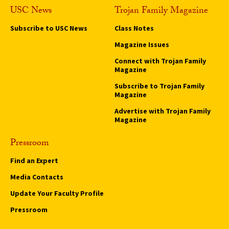
USC News
Trojan Family Magazine
Subscribe to USC News
Class Notes
Magazine Issues
Connect with Trojan Family
Magazine
Subscribe to Trojan Family
Magazine
Advertise with Trojan Family
Magazine
Pressroom
Find an Expert
Media Contacts
Update Your Faculty Profile
Pressroom