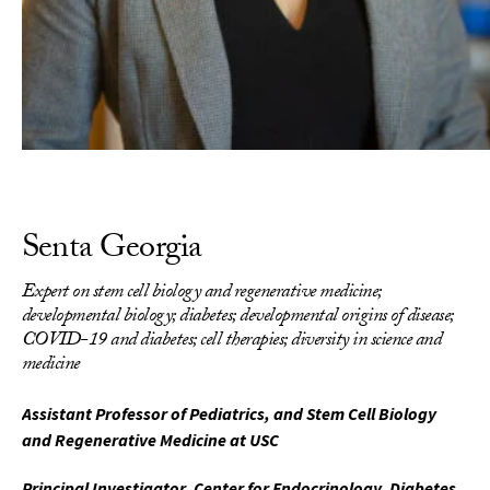
Senta Georgia
Expert on stem cell biology and regenerative medicine;
developmental biology; diabetes; developmental origins of disease;
COVID-19 and diabetes; cell therapies; diversity in science and
medicine
Assistant Professor of Pediatrics, and Stem Cell Biology
and Regenerative Medicine at USC
Principal Investigator, Center for Endocrinology, Diabetes,