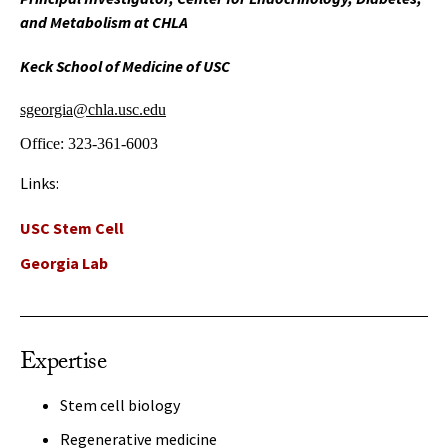
and Metabolism at CHLA
Keck School of Medicine of USC
sgeorgia@chla.usc.edu
Office:
323-361-6003
Links:
USC Stem Cell
Georgia Lab
Expertise
Stem cell biology
Regenerative medicine