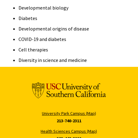
Developmental biology
Diabetes
Developmental origins of disease
COVID-19 and diabetes
Cell therapies
Diversity in science and medicine
University Park Campus (Map)
213-740-2311
Health Sciences Campus (Map)