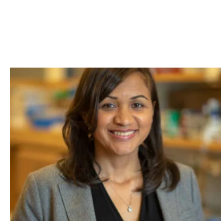
Skip to Content