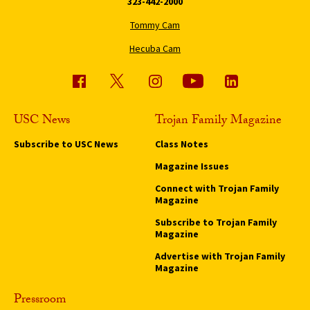
323-442-2000
Tommy Cam
Hecuba Cam
USC News
Trojan Family Magazine
Subscribe to USC News
Class Notes
Magazine Issues
Connect with Trojan Family
Magazine
Subscribe to Trojan Family
Magazine
Advertise with Trojan Family
Magazine
Pressroom