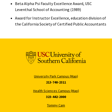
Beta Alpha Psi Faculty Excellence Award, USC
Leventhal School of Accounting (1989)
Award for Instructor Excellence, education division of
the California Society of Certified Public Accountants
University Park Campus (Map)
213-740-2311
Health Sciences Campus (Map)
323-442-2000
Tommy Cam