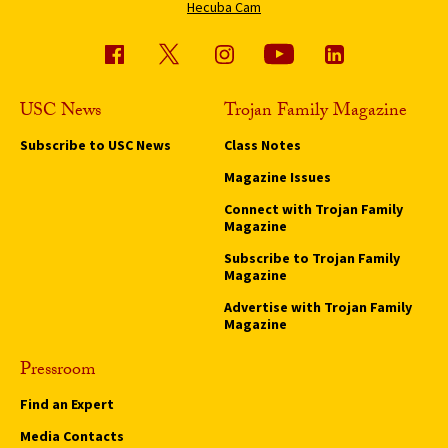
Hecuba Cam
USC News
Trojan Family Magazine
Subscribe to USC News
Class Notes
Magazine Issues
Connect with Trojan Family
Magazine
Subscribe to Trojan Family
Magazine
Advertise with Trojan Family
Magazine
Pressroom
Find an Expert
Media Contacts