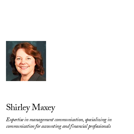
Skip to Content
Shirley Maxey
Expertise in management communication, specializing in
communication for accounting and financial professionals