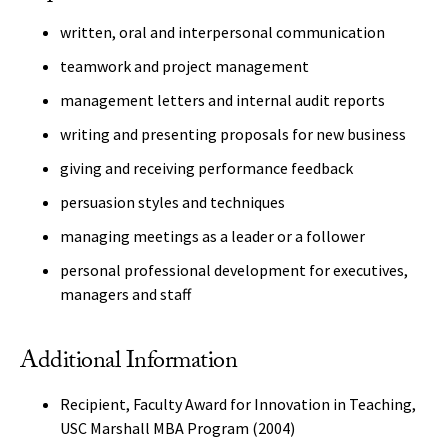
written, oral and interpersonal communication
teamwork and project management
management letters and internal audit reports
writing and presenting proposals for new business
giving and receiving performance feedback
persuasion styles and techniques
managing meetings as a leader or a follower
personal professional development for executives,
managers and staff
Additional Information
Recipient, Faculty Award for Innovation in Teaching,
USC Marshall MBA Program (2004)