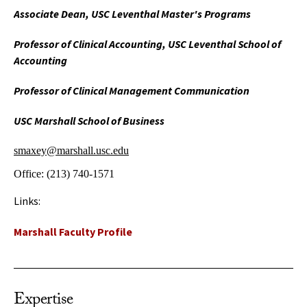
Associate Dean, USC Leventhal Master's Programs
Professor of Clinical Accounting, USC Leventhal School of
Accounting
Professor of Clinical Management Communication
USC Marshall School of Business
smaxey@marshall.usc.edu
Office:
(213) 740-1571
Links:
Marshall Faculty Profile
Expertise