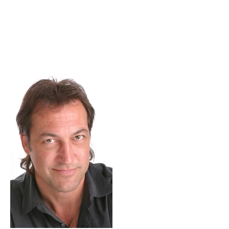
Skip to Content