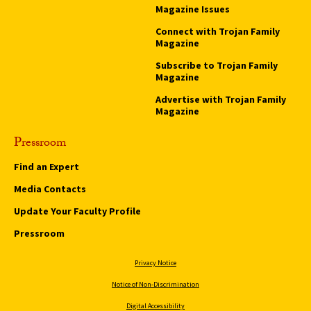
Magazine Issues
Connect with Trojan Family
Magazine
Subscribe to Trojan Family
Magazine
Advertise with Trojan Family
Magazine
Pressroom
Find an Expert
Media Contacts
Update Your Faculty Profile
Pressroom
Privacy Notice
Notice of Non-Discrimination
Digital Accessibility