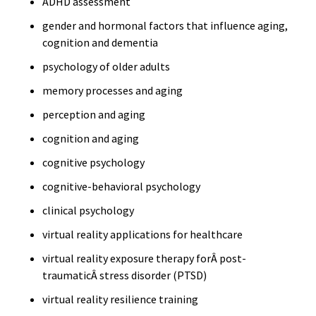
ADHD assessment
gender and hormonal factors that influence aging,
cognition and dementia
psychology of older adults
memory processes and aging
perception and aging
cognition and aging
cognitive psychology
cognitive-behavioral psychology
clinical psychology
virtual reality applications for healthcare
virtual reality exposure therapy forÂ post-
traumaticÂ stress disorder (PTSD)
virtual reality resilience training