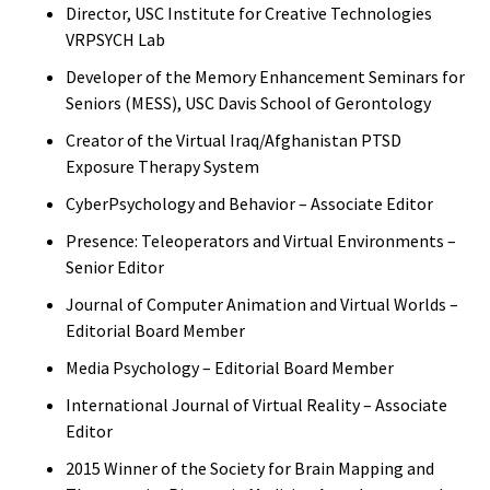
Director, USC Institute for Creative Technologies
VRPSYCH Lab
Developer of the Memory Enhancement Seminars for
Seniors (MESS), USC Davis School of Gerontology
Creator of the Virtual Iraq/Afghanistan PTSD
Exposure Therapy System
CyberPsychology and Behavior – Associate Editor
Presence: Teleoperators and Virtual Environments –
Senior Editor
Journal of Computer Animation and Virtual Worlds –
Editorial Board Member
Media Psychology – Editorial Board Member
International Journal of Virtual Reality – Associate
Editor
2015 Winner of the Society for Brain Mapping and