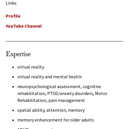
Links:
Profile
YouTube Channel
Expertise
virtual reality
virtual reality and mental health
neuropsychological assessment, cognitive
rehabilitation, PTSD/anxiety disorders, Motor
Rehabilitation, pain management
spatial ability, attention, memory
memory enhancement for older adults