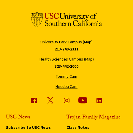
University Park Campus (Map)
213-740-2311
Health Sciences Campus (Map)
323-442-2000
Tommy Cam
Hecuba Cam
USC News
Trojan Family Magazine
Subscribe to USC News
Class Notes