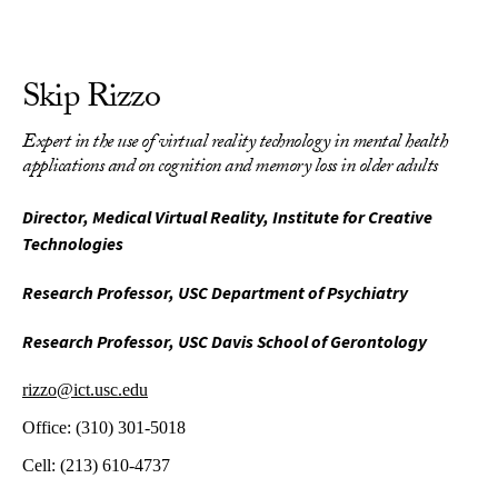
Skip Rizzo
Expert in the use of virtual reality technology in mental health
applications and on cognition and memory loss in older adults
Director, Medical Virtual Reality, Institute for Creative
Technologies
Research Professor, USC Department of Psychiatry
Research Professor, USC Davis School of Gerontology
rizzo@ict.usc.edu
Office:
(310) 301-5018
Cell:
(213) 610-4737