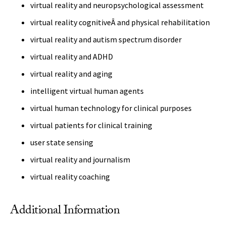
virtual reality and neuropsychological assessment
virtual reality cognitiveÂ and physical rehabilitation
virtual reality and autism spectrum disorder
virtual reality and ADHD
virtual reality and aging
intelligent virtual human agents
virtual human technology for clinical purposes
virtual patients for clinical training
user state sensing
virtual reality and journalism
virtual reality coaching
Additional Information