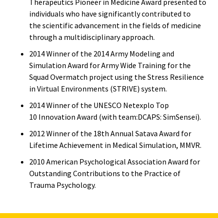
Therapeutics Pioneer in Medicine Award presented to
individuals who have significantly contributed to
the scientific advancement in the fields of medicine
through a multidisciplinary approach.
2014 Winner of the 2014 Army Modeling and
Simulation Award for Army Wide Training for the
Squad Overmatch project using the Stress Resilience
in Virtual Environments (STRIVE) system.
2014 Winner of the UNESCO Netexplo Top
10 Innovation Award (with team:DCAPS: SimSensei).
2012 Winner of the 18th Annual Satava Award for
Lifetime Achievement in Medical Simulation, MMVR.
2010 American Psychological Association Award for
Outstanding Contributions to the Practice of
Trauma Psychology.