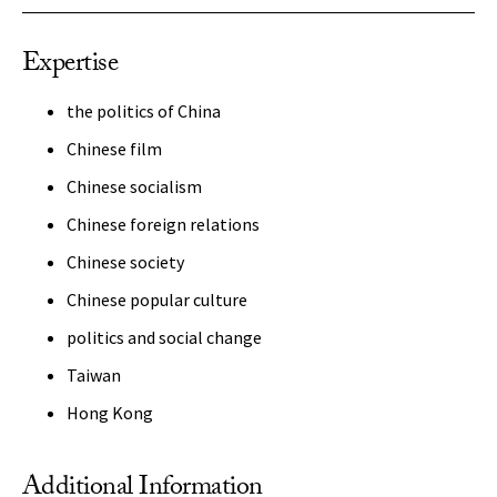
Expertise
the politics of China
Chinese film
Chinese socialism
Chinese foreign relations
Chinese society
Chinese popular culture
politics and social change
Taiwan
Hong Kong
Additional Information