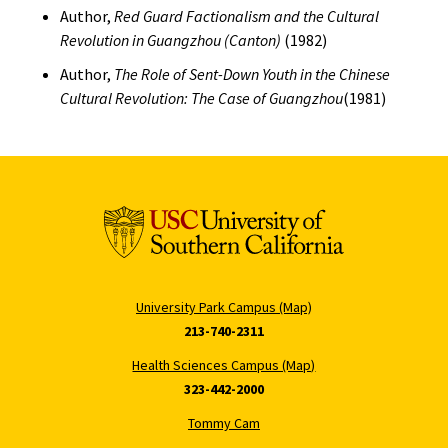
Author,
Red Guard Factionalism and the Cultural
Revolution in Guangzhou (Canton)
(1982)
Author,
The Role of Sent-Down Youth in the Chinese
Cultural Revolution: The Case of Guangzhou
(1981)
University Park Campus (Map)
213-740-2311
Health Sciences Campus (Map)
323-442-2000
Tommy Cam