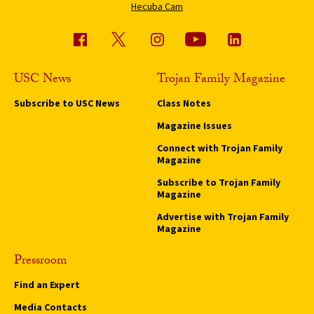
Hecuba Cam
USC News
Trojan Family Magazine
Subscribe to USC News
Class Notes
Magazine Issues
Connect with Trojan Family
Magazine
Subscribe to Trojan Family
Magazine
Advertise with Trojan Family
Magazine
Pressroom
Find an Expert
Media Contacts