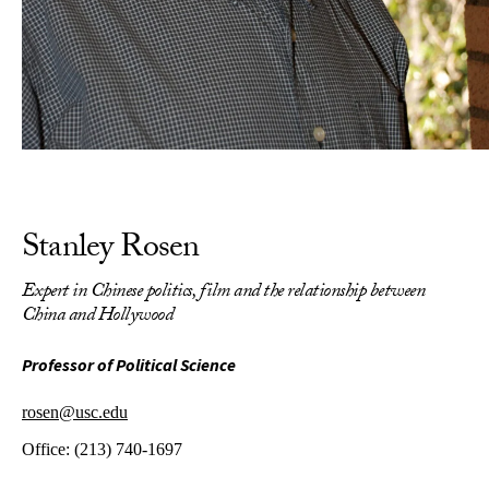
Stanley Rosen
Expert in Chinese politics, film and the relationship between
China and Hollywood
Professor of Political Science
rosen@usc.edu
Office:
(213) 740-1697