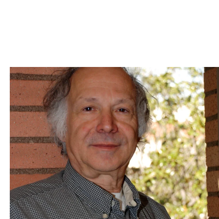
Skip to Content