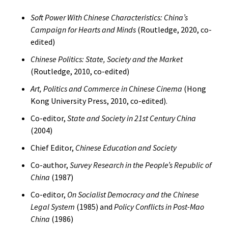
Soft Power With Chinese Characteristics: China’s
Campaign for Hearts and Minds
(Routledge, 2020, co-
edited)
Chinese Politics: State, Society and the Market
(Routledge, 2010, co-edited)
Art, Politics and Commerce in Chinese Cinema
(Hong
Kong University Press, 2010, co-edited).
Co-editor,
State and Society in 21st Century China
(2004)
Chief Editor,
Chinese Education and Society
Co-author,
Survey Research in the People’s Republic of
China
(1987)
Co-editor,
On Socialist Democracy and the Chinese
Legal System
(1985) and
Policy Conflicts in Post-Mao
China
(1986)