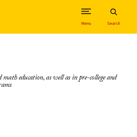
Open Site Navigation /
Menu
Search
 math education, as well as in pre-college and
grams