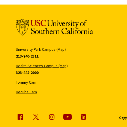
University Park Campus (Map)
213-740-2311
Health Sciences Campus (Map)
323-442-2000
Tommy Cam
Hecuba Cam
Copyr