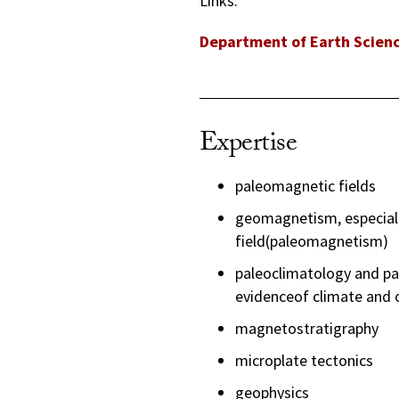
Links:
Department of Earth Scien
Expertise
paleomagnetic fields
geomagnetism, especially
field(paleomagnetism)
paleoclimatology and pa
evidenceof climate and 
magnetostratigraphy
microplate tectonics
geophysics