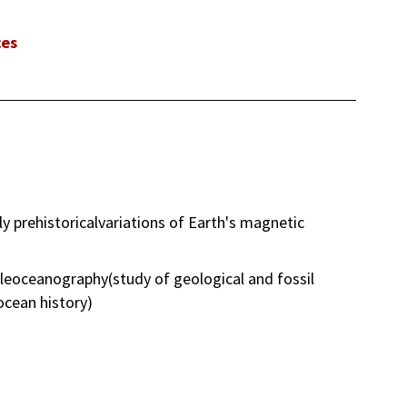
ces
 prehistoricalvariations of Earth's magnetic
leoceanography(study of geological and fossil
ocean history)