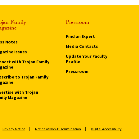
ojan Family
Pressroom
gazine
Find an Expert
ass Notes
Media Contacts
gazine Issues
Update Your Faculty
Profile
nnect with Trojan Family
gazine
Pressroom
bscribe to Trojan Family
gazine
vertise with Trojan
mily Magazine
Privacy Notice
Notice of Non-Discrimination
Digital Accessibility