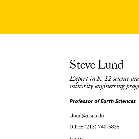
Steve Lund
Expert in K-12 science and
minority engineering pro
Professor of Earth Sciences
slund@usc.edu
(213) 740-5835
Office: