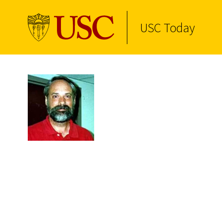
USC Today
Skip to Content