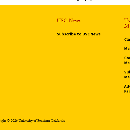
USC News
Tr
Ma
Subscribe to USC News
Cl
Ma
Co
Ma
Su
Ma
Ad
Fa
ight © 2026 University of Southern California