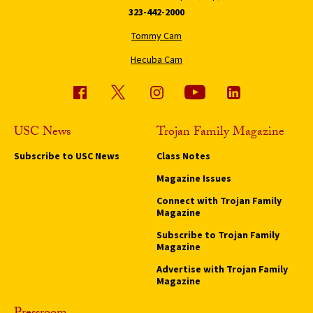
323-442-2000
Tommy Cam
Hecuba Cam
USC News
Trojan Family Magazine
Subscribe to USC News
Class Notes
Magazine Issues
Connect with Trojan Family
Magazine
Subscribe to Trojan Family
Magazine
Advertise with Trojan Family
Magazine