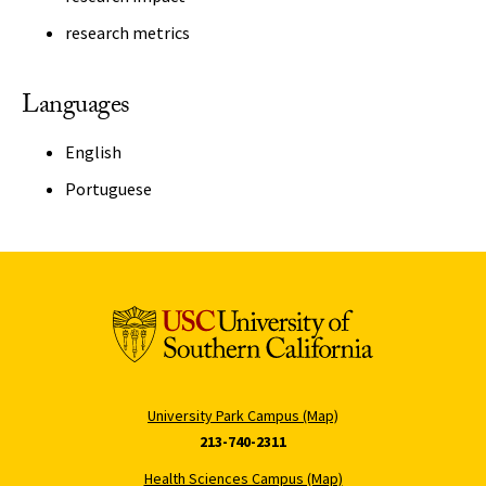
research metrics
Languages
English
Portuguese
University Park Campus (Map)
213-740-2311
Health Sciences Campus (Map)