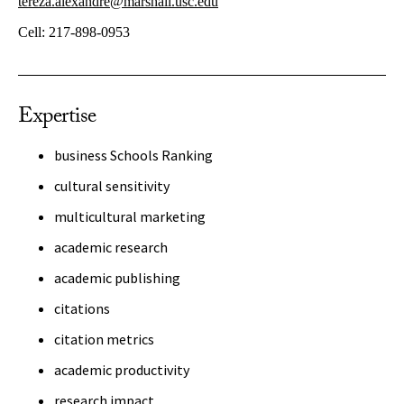
tereza.alexandre@marshall.usc.edu
Cell:
217-898-0953
Expertise
business Schools Ranking
cultural sensitivity
multicultural marketing
academic research
academic publishing
citations
citation metrics
academic productivity
research impact