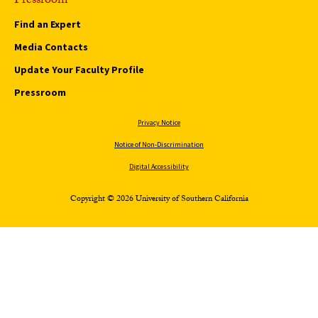
Pressroom
Find an Expert
Media Contacts
Update Your Faculty Profile
Pressroom
Privacy Notice
Notice of Non-Discrimination
Digital Accessibility
Copyright © 2026 University of Southern California