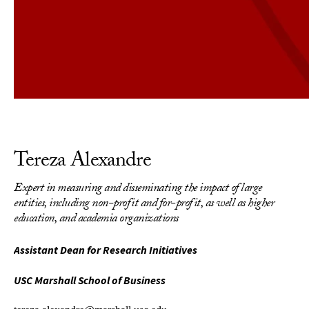
Tereza Alexandre
Expert in measuring and disseminating the impact of large
entities, including non-profit and for-profit, as well as higher
education, and academia organizations
Assistant Dean for Research Initiatives
USC Marshall School of Business