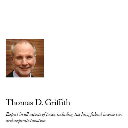
Skip to Content
Thomas D. Griffith
Expert in all aspects of taxes, including tax law, federal income tax
and corporate taxation