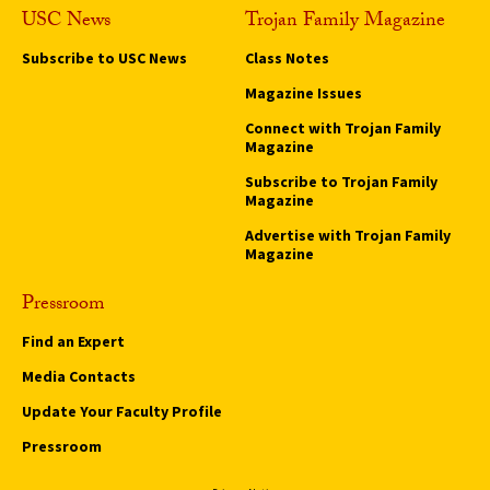
USC News
Trojan Family Magazine
Subscribe to USC News
Class Notes
Magazine Issues
Connect with Trojan Family
Magazine
Subscribe to Trojan Family
Magazine
Advertise with Trojan Family
Magazine
Pressroom
Find an Expert
Media Contacts
Update Your Faculty Profile
Pressroom