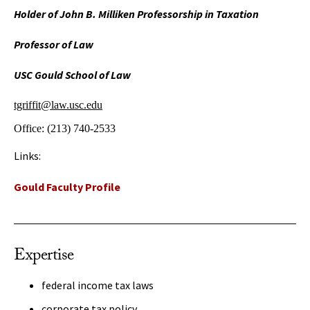
Holder of John B. Milliken Professorship in Taxation
Professor of Law
USC Gould School of Law
tgriffit@law.usc.edu
Office:
(213) 740-2533
Links:
Gould Faculty Profile
Expertise
federal income tax laws
corporate tax policy