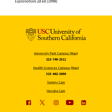
Explanations
2d ed (1998)
University Park Campus (Map)
213-740-2311
Health Sciences Campus (Map)
323-442-2000
Tommy Cam
Hecuba Cam