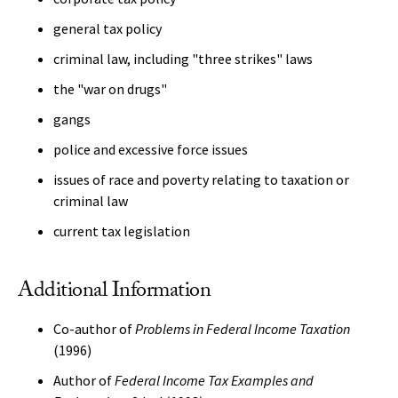
general tax policy
criminal law, including "three strikes" laws
the "war on drugs"
gangs
police and excessive force issues
issues of race and poverty relating to taxation or
criminal law
current tax legislation
Additional Information
Co-author of
Problems in Federal Income Taxation
(1996)
Author of
Federal Income Tax Examples and