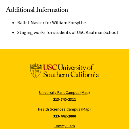
Additional Information
Ballet Master for William Forsythe
Staging works for students of USC Kaufman School
University Park Campus (Map)
213-740-2311
Health Sciences Campus (Map)
323-442-2000
Tommy Cam