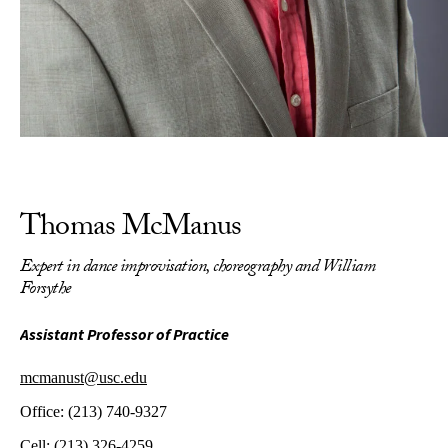
Thomas McManus
Expert in dance improvisation, choreography and William
Forsythe
Assistant Professor of Practice
mcmanust@usc.edu
Office:
(213) 740-9327
Cell:
(213) 326-4259