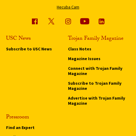
Hecuba Cam
USC News
Trojan Family Magazine
Subscribe to USC News
Class Notes
Magazine Issues
Connect with Trojan Family
Magazine
Subscribe to Trojan Family
Magazine
Advertise with Trojan Family
Magazine
Pressroom
Find an Expert