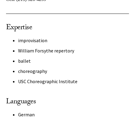
Expertise
improvisation
William Forsythe repertory
ballet
choreography
USC Choreographic Institute
Languages
German