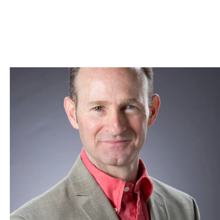
Skip to Content