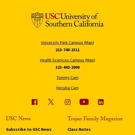
University Park Campus (Map)
213-740-2311
Health Sciences Campus (Map)
323-442-2000
Tommy Cam
Hecuba Cam
USC News
Trojan Family Magazine
Subscribe to USC News
Class Notes