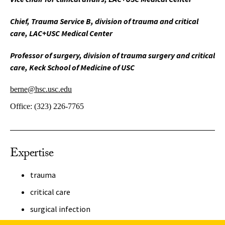
Chief, Trauma Service B, division of trauma and critical
care, LAC+USC Medical Center
Professor of surgery, division of trauma surgery and critical
care, Keck School of Medicine of USC
berne@hsc.usc.edu
Office:
(323) 226-7765
Expertise
trauma
critical care
surgical infection