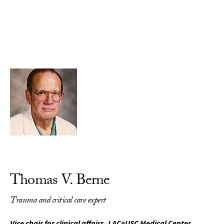
Skip to Content
Thomas V. Berne
Trauma and critical care expert
Vice chair for clinical affairs, LAC+USC Medical Center