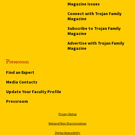
Magazine Issues
Connect with Trojan Family
Magazine
Subscribe to Trojan Family
Magazine
Advertise with Trojan Family
Magazine
Pressroom
Find an Expert
Media Contacts
Update Your Faculty Profile
Pressroom
Privacy Notice
Notice of Non-Discrimination
Digital Accessibility