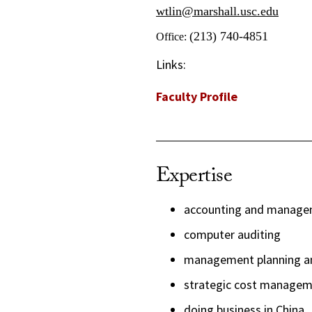
wtlin@marshall.usc.edu
(213) 740-4851
Office:
Links:
Faculty Profile
Expertise
accounting and managem
computer auditing
management planning an
strategic cost manage
doing business in China