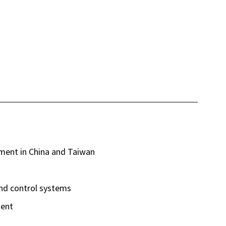
ent in China and Taiwan
d control systems
ment