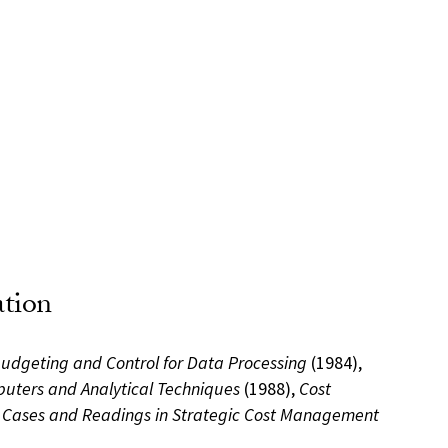
ation
Budgeting and Control for Data Processing
(1984),
uters and Analytical Techniques
(1988),
Cost
d
Cases and Readings in Strategic Cost Management