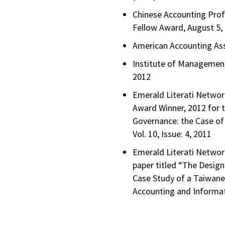
Chinese Accounting Prof
Fellow Award, August 5,
American Accounting Ass
Institute of Management
2012
Emerald Literati Netwo
Award Winner, 2012 for t
Governance: the Case of
Vol. 10, Issue: 4, 2011
Emerald Literati Networ
paper titled “The Desig
Case Study of a Taiwanes
Accounting and Informat