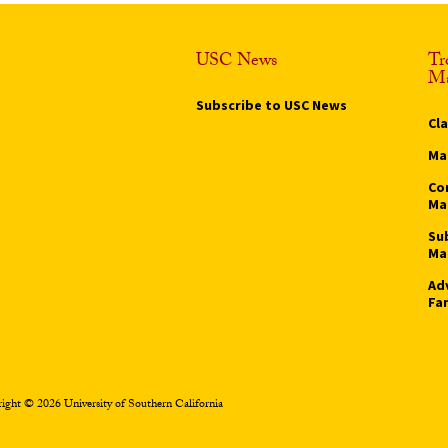
USC News
Tr
Ma
Subscribe to USC News
Cl
Ma
Co
Ma
Su
Ma
Ad
Fa
ight © 2026 University of Southern California