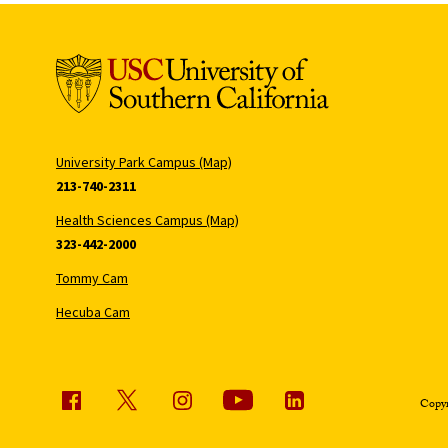
University Park Campus (Map)
213-740-2311
Health Sciences Campus (Map)
323-442-2000
Tommy Cam
Hecuba Cam
Copyr