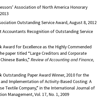
essors’ Association of North America Honorary
 2013
ociation Outstanding Service Award, August 8, 2012
 Accountants Recognition of Outstanding Service
rk Award for Excellence as the Highly Commended
he paper titled “Large Creditors and Corporate
 Chinese Banks,”
Review of Accounting and Finance,
k Outstanding Paper Award Winner, 2010 for the
n and Implementation of Activity-Based Costing: A
e Textile Company,” in the International Journal of
ion Management, Vol. 17, No. 1, 2009