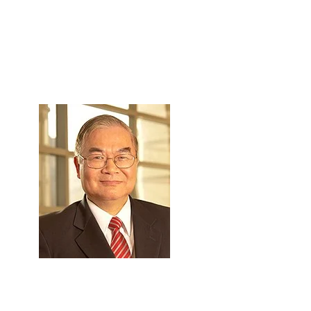
Skip to Content