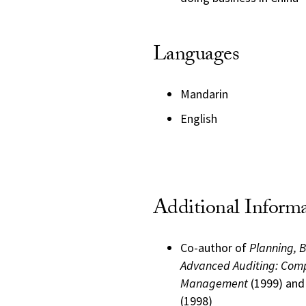
Languages
Mandarin
English
Additional Inform
Co-author of
Planning, 
Advanced Auditing: Comp
Management
(1999) an
(1998)