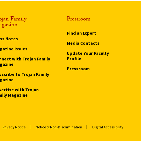
ojan Family
Pressroom
gazine
Find an Expert
ass Notes
Media Contacts
gazine Issues
Update Your Faculty
Profile
nnect with Trojan Family
gazine
Pressroom
bscribe to Trojan Family
gazine
vertise with Trojan
mily Magazine
Privacy Notice
Notice of Non-Discrimination
Digital Accessibility