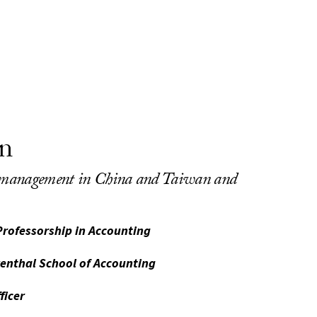
n
d management in China and Taiwan and
Professorship in Accounting
venthal School of Accounting
ficer