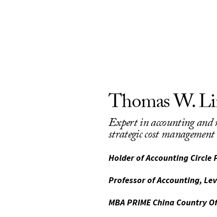
Thomas W. Li
Expert in accounting an
strategic cost management
Holder of Accounting Circle 
Professor of Accounting, Le
MBA PRIME China Country Of