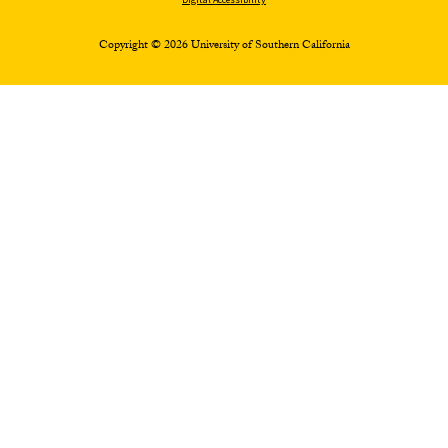
Copyright © 2026 University of Southern California