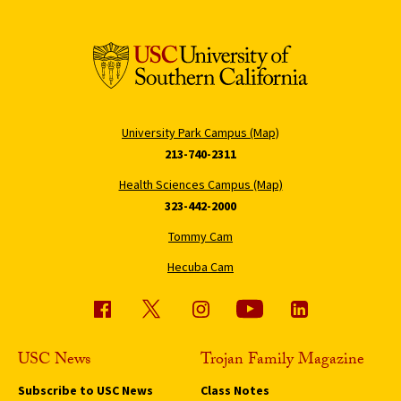
University Park Campus (Map)
213-740-2311
Health Sciences Campus (Map)
323-442-2000
Tommy Cam
Hecuba Cam
USC News
Trojan Family Magazine
Subscribe to USC News
Class Notes