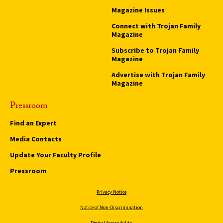
Magazine Issues
Connect with Trojan Family
Magazine
Subscribe to Trojan Family
Magazine
Advertise with Trojan Family
Magazine
Pressroom
Find an Expert
Media Contacts
Update Your Faculty Profile
Pressroom
Privacy Notice
Notice of Non-Discrimination
Digital Accessibility