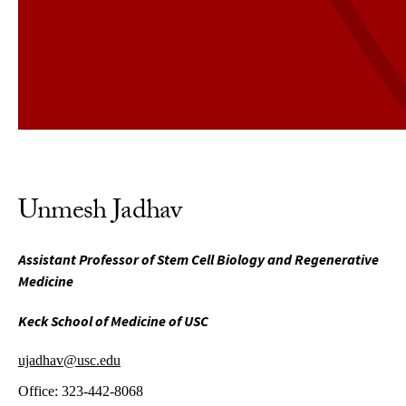
Unmesh Jadhav
Assistant Professor of Stem Cell Biology and Regenerative
Medicine
Keck School of Medicine of USC
ujadhav@usc.edu
Office:
323-442-8068