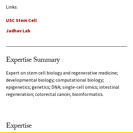
Links:
USC Stem Cell
Jadhav Lab
Expertise Summary
Expert on stem cell biology and regenerative medicine;
developmental biology; computational biology;
epigenetics; genetics; DNA; single-cell omics; intestinal
regeneration; colorectal cancer, bioinformatics.
Expertise