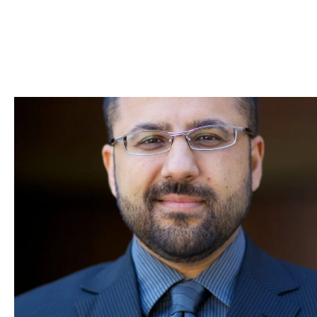
Skip to Content