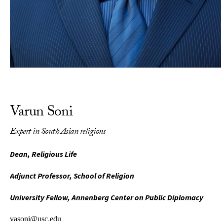
Varun Soni
Expert in South Asian religions
Dean, Religious Life
Adjunct Professor, School of Religion
University Fellow, Annenberg Center on Public Diplomacy
vasoni@usc.edu