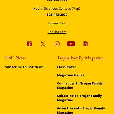
Health Sciences Campus (Map)
323-442-2000
Tommy Cam
Hecuba Cam
USC News
Trojan Family Magazine
Subscribe to USC News
Class Notes
Magazine Issues
Connect with Trojan Family
Magazine
Subscribe to Trojan Family
Magazine
Advertise with Trojan Family
Magazine