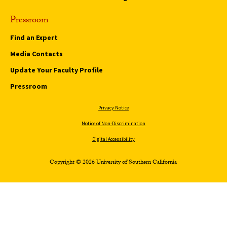
Pressroom
Find an Expert
Media Contacts
Update Your Faculty Profile
Pressroom
Privacy Notice
Notice of Non-Discrimination
Digital Accessibility
Copyright © 2026 University of Southern California