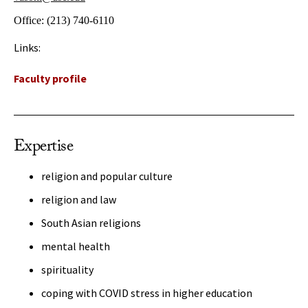
Office:
(213) 740-6110
Links:
Faculty profile
Expertise
religion and popular culture
religion and law
South Asian religions
mental health
spirituality
coping with COVID stress in higher education