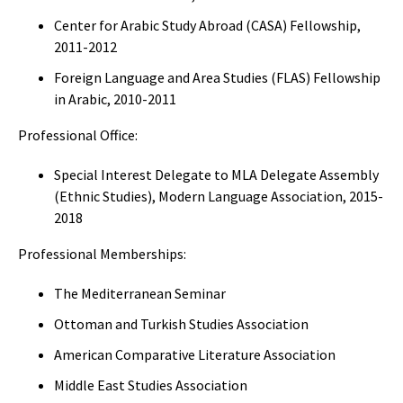
Center for Arabic Study Abroad (CASA) Fellowship,
2011-2012
Foreign Language and Area Studies (FLAS) Fellowship
in Arabic, 2010-2011
Professional Office:
Special Interest Delegate to MLA Delegate Assembly
(Ethnic Studies), Modern Language Association, 2015-
2018
Professional Memberships:
The Mediterranean Seminar
Ottoman and Turkish Studies Association
American Comparative Literature Association
Middle East Studies Association