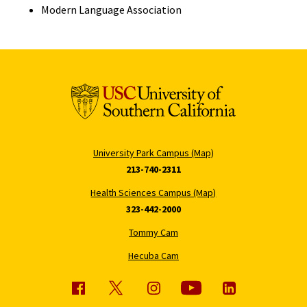
Modern Language Association
University Park Campus (Map)
213-740-2311
Health Sciences Campus (Map)
323-442-2000
Tommy Cam
Hecuba Cam