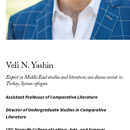
Veli N. Yashin
Expert in Middle East studies and literature; can discuss unrest in
Turkey, Syrian refugees
Assistant Professor of Comparative Literature
Director of Undergraduate Studies in Comparative
Literature
USC Dornsife College of Letters, Arts, and Sciences