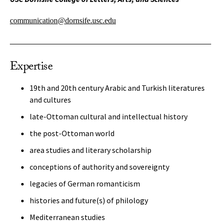
communication@dornsife.usc.edu
Expertise
19th and 20th century Arabic and Turkish literatures
and cultures
late-Ottoman cultural and intellectual history
the post-Ottoman world
area studies and literary scholarship
conceptions of authority and sovereignty
legacies of German romanticism
histories and future(s) of philology
Mediterranean studies