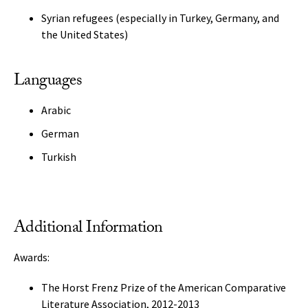
Syrian refugees (especially in Turkey, Germany, and
the United States)
Languages
Arabic
German
Turkish
Additional Information
Awards:
The Horst Frenz Prize of the American Comparative
Literature Association, 2012-2013