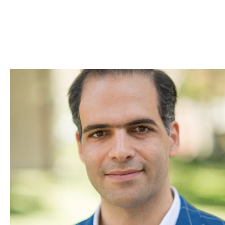
Skip to Content