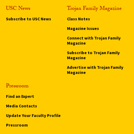
USC News
Trojan Family Magazine
Subscribe to USC News
Class Notes
Magazine Issues
Connect with Trojan Family
Magazine
Subscribe to Trojan Family
Magazine
Advertise with Trojan Family
Magazine
Pressroom
Find an Expert
Media Contacts
Update Your Faculty Profile
Pressroom