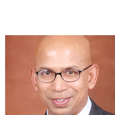
Skip to Content