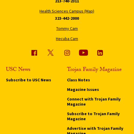
213-740-2311
Health Sciences Campus (Map)
323-442-2000
Tommy Cam
Hecuba Cam
USC News
Trojan Family Magazine
Subscribe to USC News
Class Notes
Magazine Issues
Connect with Trojan Family
Magazine
Subscribe to Trojan Family
Magazine
Advertise with Trojan Family
Magazine