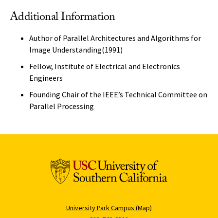
Additional Information
Author of Parallel Architectures and Algorithms for
Image Understanding(1991)
Fellow, Institute of Electrical and Electronics
Engineers
Founding Chair of the IEEE’s Technical Committee on
Parallel Processing
University Park Campus (Map)