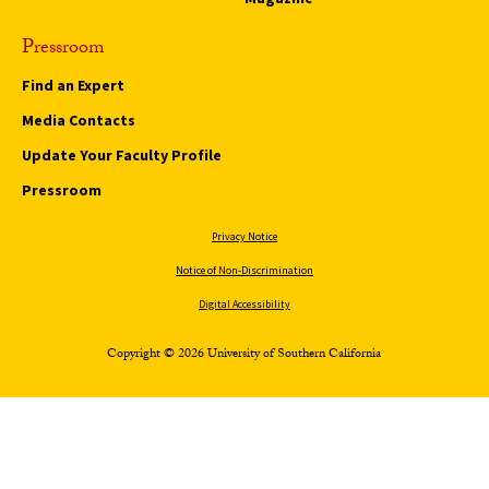
Pressroom
Find an Expert
Media Contacts
Update Your Faculty Profile
Pressroom
Privacy Notice
Notice of Non-Discrimination
Digital Accessibility
Copyright © 2026 University of Southern California