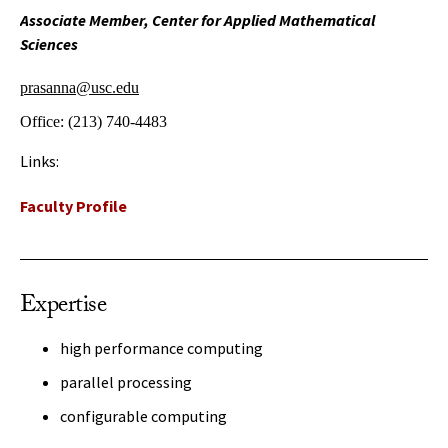
Associate Member, Center for Applied Mathematical
Sciences
prasanna@usc.edu
Office:
(213) 740-4483
Links:
Faculty Profile
Expertise
high performance computing
parallel processing
configurable computing