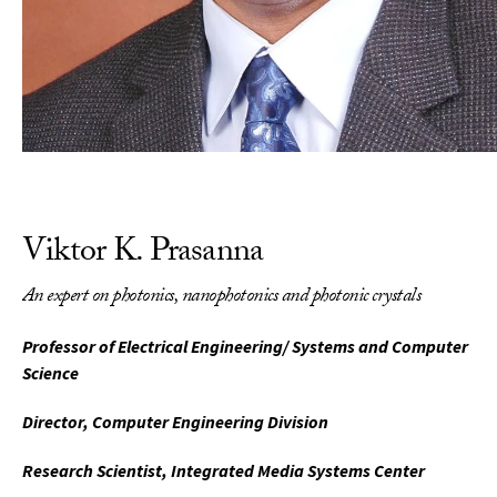
Viktor K. Prasanna
An expert on photonics, nanophotonics and photonic crystals
Professor of Electrical Engineering/ Systems and Computer
Science
Director, Computer Engineering Division
Research Scientist, Integrated Media Systems Center