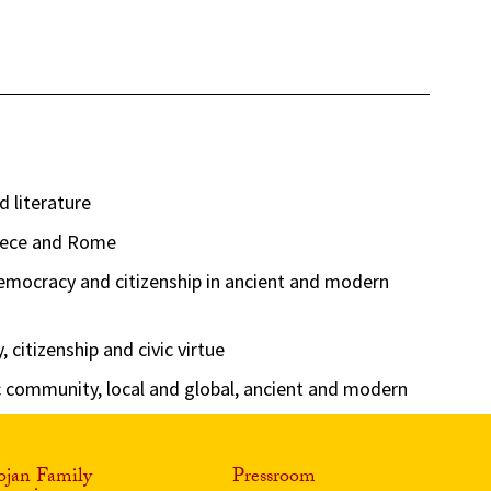
d literature
reece and Rome
democracy and citizenship in ancient and modern
citizenship and civic virtue
community, local and global, ancient and modern
ojan Family
Pressroom