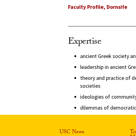
Faculty Profile, Dornsife
Expertise
ancient Greek society an
leadership in ancient G
theory and practice of 
societies
ideologies of community, 
dilemmas of democratic 
USC News
Tr