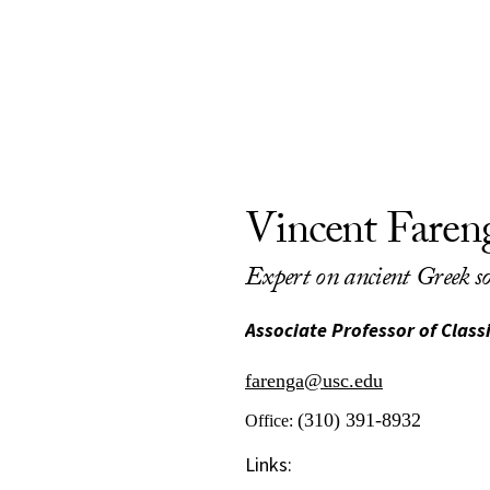
Vincent Faren
Expert on ancient Greek so
Associate Professor of Clas
farenga@usc.edu
(310) 391-8932
Office:
Links: