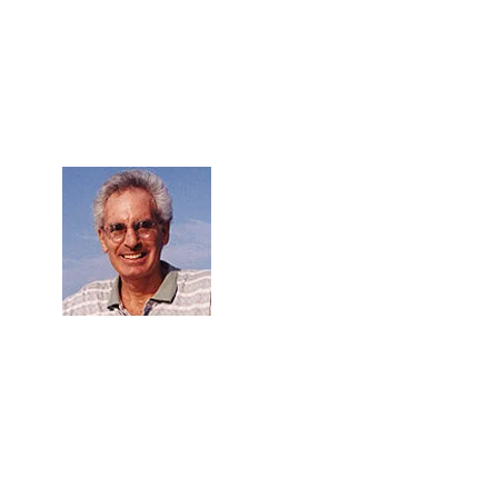
Skip to Content