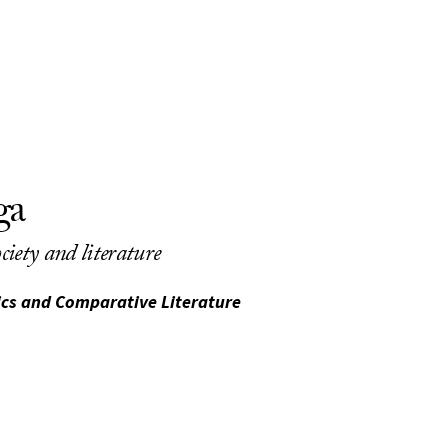
ga
ciety and literature
sics and Comparative Literature