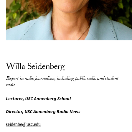
Willa Seidenberg
Expert in radio journalism, including public radio and student
radio
Lecturer, USC Annenberg School
Director, USC Annenberg Radio News
seidenbe@usc.edu