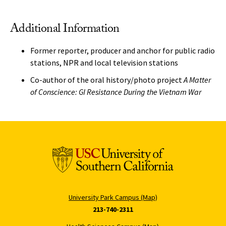
Additional Information
Former reporter, producer and anchor for public radio
stations, NPR and local television stations
Co-author of the oral history/photo project
A Matter
of Conscience: GI Resistance During the Vietnam War
University Park Campus (Map)
213-740-2311