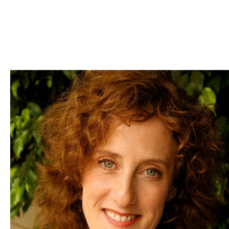
Skip to Content