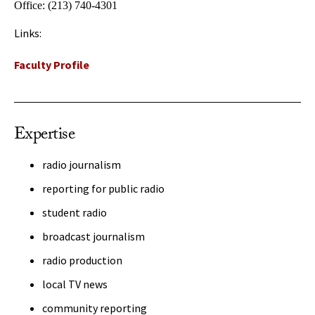
Office:
(213) 740-4301
Links:
Faculty Profile
Expertise
radio journalism
reporting for public radio
student radio
broadcast journalism
radio production
local TV news
community reporting