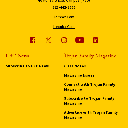
Health Sciences Campus (Map)
323-442-2000
Tommy Cam
Hecuba Cam
USC News
Trojan Family Magazine
Subscribe to USC News
Class Notes
Magazine Issues
Connect with Trojan Family
Magazine
Subscribe to Trojan Family
Magazine
Advertise with Trojan Family
Magazine